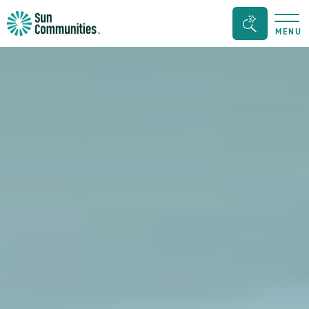
Sun
Search
MENU
Communities/Sun
Bar
Outdoors
Toggle
-
Michigan