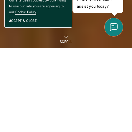
Our site uses cookies. By continuing
assist you today?
to use our site you are agreeing to
our
Cookie Policy
.
ACCEPT & CLOSE
SCROLL
FOR RENT
MANUFACTURED
HOMES FOR RENT FOR
FLEXIBILITY AND THE
FUTURE