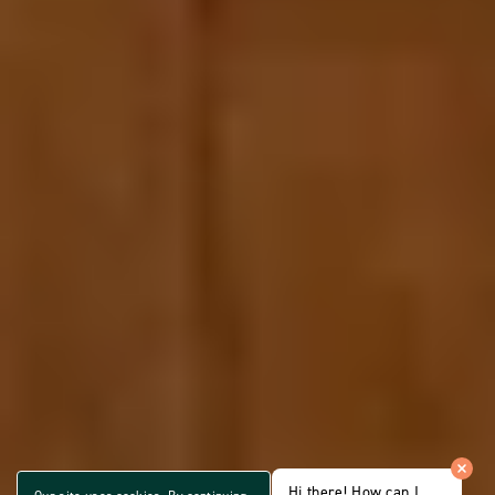
Hi there! How can I