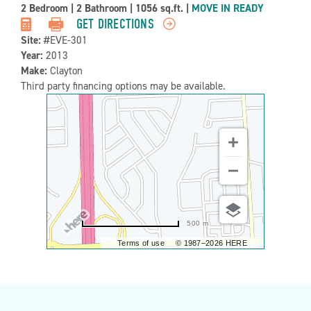
Property
2 Bedroom
|
2 Bathroom
|
1056 sq.ft.
|
MOVE IN READY
Detail:-
GET DIRECTIONS
Site:
#EVE-301
Year:
2013
Make:
Clayton
Third party financing options may be available.
500 m
Terms of use
© 1987–2026 HERE