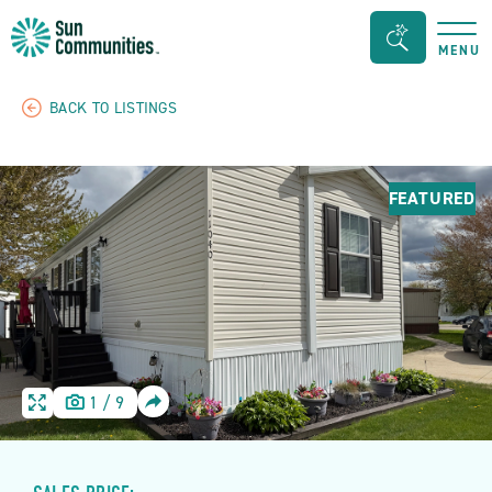
Sun
Search
MENU
Communities/Sun
Bar
Outdoors
Toggle
BACK TO LISTINGS
-
Michigan
FEATURED
SHARE
1
/
9
HOME
HOME
IMAGE