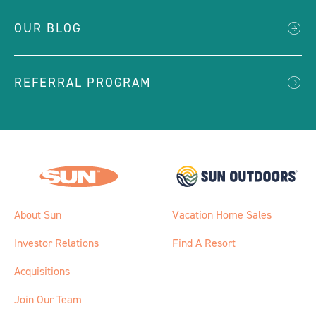
OUR BLOG
REFERRAL PROGRAM
About Sun
Vacation Home Sales
Investor Relations
Find A Resort
Acquisitions
Join Our Team