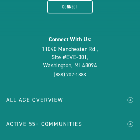
facebook-
CONNECT
rounded
Connect With Us:
11040 Manchester Rd
,
Site #EVE-301
,
Washington
,
MI
48094
(888) 707-1383
ALL AGE OVERVIEW
ACTIVE 55+ COMMUNITIES