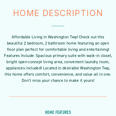
HOME DESCRIPTION
Affordable Living in Washington Twp! Check out this
beautiful 2 bedroom, 2 bathroom home featuring an open
floor plan perfect for comfortable living and entertaining!
Features Include: Spacious primary suite with walk-in closet,
bright open-concept living area, convenient laundry room,
appliances included! Located in desirable Washington Twp,
this home offers comfort, convenience, and value all in one.
Don’t miss your chance to make it yours!
HOME FEATURES