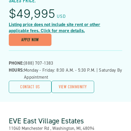
SALES PRICE:
$
49,995
USD
Listing price does not include site rent or other
applicable fees. Click for more details.
APPLY NOW
PHONE:
(888) 707-1383
HOURS:
Monday - Friday: 8:30 A.m. - 5:30 P.m. | Saturday By
Appointment
CONTACT US
VIEW COMMUNITY
EVE East Village Estates
Address:
11040 Manchester Rd , Washington, MI, 48094