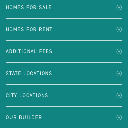
HOMES FOR SALE
HOMES FOR RENT
ADDITIONAL FEES
STATE LOCATIONS
CITY LOCATIONS
OUR BUILDER