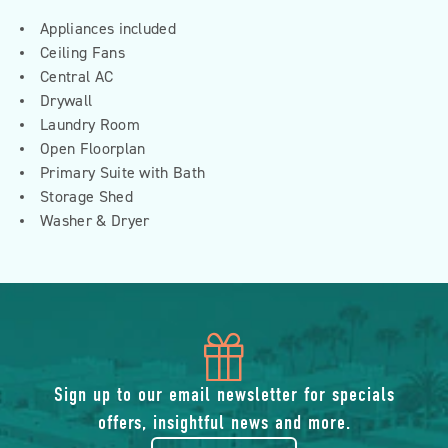
Appliances included
Ceiling Fans
Central AC
Drywall
Laundry Room
Open Floorplan
Primary Suite with Bath
Storage Shed
Washer & Dryer
icon
of
Sign up to our email newsletter for specials
offers, insightful news and more.