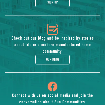
gift
SIGN UP
icon
of
Check out our blog and be inspired by stories
about life in a modern manufactured home
blog
community.
OUR BLOG
icon
of
Connect with us on social media and join the
conversation about Sun Communities.