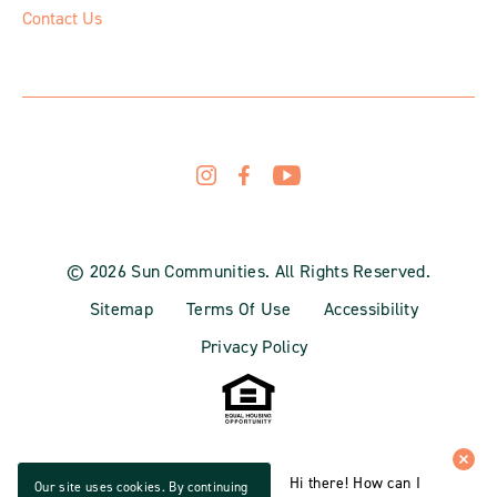
Contact Us
© 2026 Sun Communities. All Rights Reserved.
Sitemap
Terms Of Use
Accessibility
Privacy Policy
Hi there! How can I
Our site uses cookies. By continuing