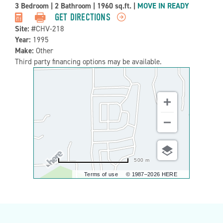
Property
3 Bedroom
|
2 Bathroom
|
1960 sq.ft.
|
MOVE IN READY
Detail:-
GET DIRECTIONS
Site:
#CHV-218
Year:
1995
Make:
Other
Third party financing options may be available.
500 m
Terms of use
© 1987–2026 HERE