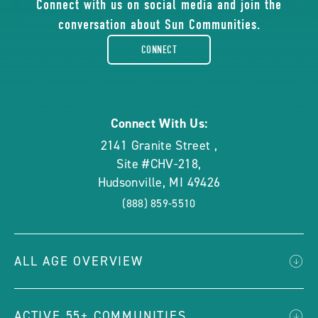
of
Connect with us on social media and join the
conversation about Sun Communities.
facebook-
CONNECT
rounded
Connect With Us:
2141 Granite Street
,
Site #CHV-218
,
Hudsonville
,
MI
49426
(888) 859-5510
ALL AGE OVERVIEW
ACTIVE 55+ COMMUNITIES