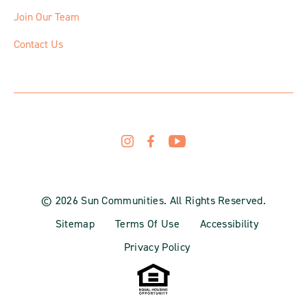
Join Our Team
Contact Us
© 2026 Sun Communities. All Rights Reserved.
Sitemap
Terms Of Use
Accessibility
Privacy Policy