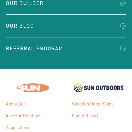
OUR BUILDER
OUR BLOG
REFERRAL PROGRAM
About Sun
Vacation Home Sales
Investor Relations
Find A Resort
Acquisitions