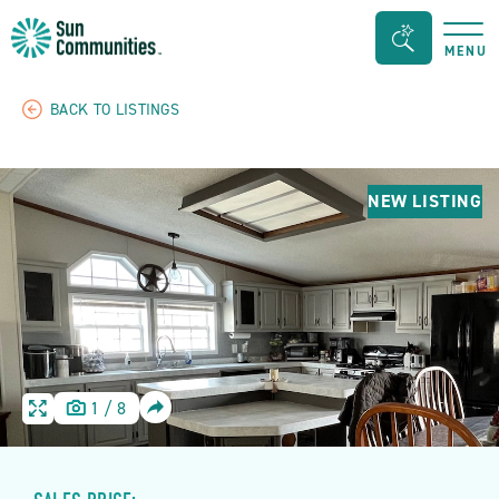
Sun
Search
MENU
Communities/Sun
Bar
Outdoors
Toggle
BACK TO LISTINGS
-
Michigan
NEW LISTING
SHARE
1
/
8
HOME
HOME
IMAGE