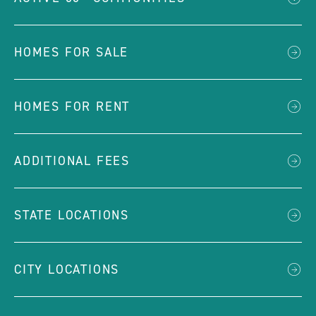
HOMES FOR SALE
HOMES FOR RENT
ADDITIONAL FEES
STATE LOCATIONS
CITY LOCATIONS