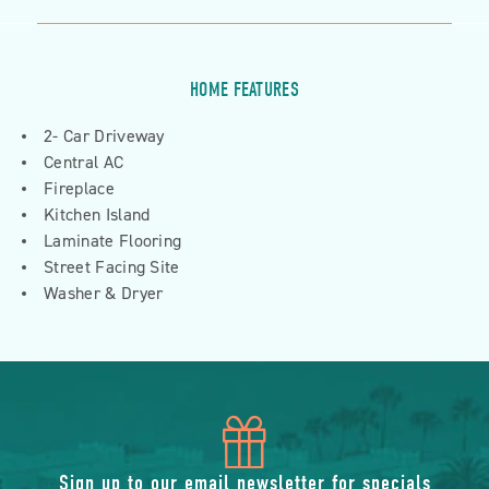
HOME FEATURES
2- Car Driveway
Central AC
Fireplace
Kitchen Island
Laminate Flooring
Street Facing Site
Washer & Dryer
icon
Sign up to our email newsletter for specials