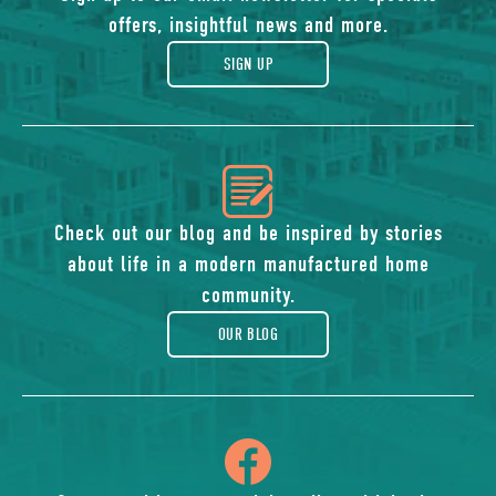
of
offers, insightful news and more.
gift
SIGN UP
icon
of
Check out our blog and be inspired by stories
about life in a modern manufactured home
blog
community.
OUR BLOG
icon