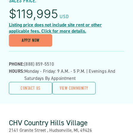
SALES PRICE:
$
119,995
USD
Listing price does not include site rent or other
applicable fees. Click for more details.
APPLY NOW
PHONE:
(888) 859-5510
HOURS:
Monday - Friday: 9 A.m. - 5 P.m. | Evenings And
Saturdays By Appointment
CONTACT US
VIEW COMMUNITY
CHV Country Hills Village
Address:
2141 Granite Street , Hudsonville, MI, 49426