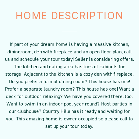
HOME DESCRIPTION
If part of your dream home is having a massive kitchen,
diningroom, den with fireplace and an open floor plan, call
us and schedule your tour today! Seller is considering offers.
The kitchen and eating area has tons of cabinets for
storage. Adjacent to the kitchen is a cozy den with fireplace.
Do you prefer a formal dining room? This house has one!
Prefer a separate laundry room? This house has one! Want a
deck for outdoor relaxing? We have you covered there, too.
Want to swim in an indoor pool year round? Host parties in
our clubhouse? Country Hills has it ready and waiting for
you. This amazing home is owner occupied so please call to
set up your tour today.