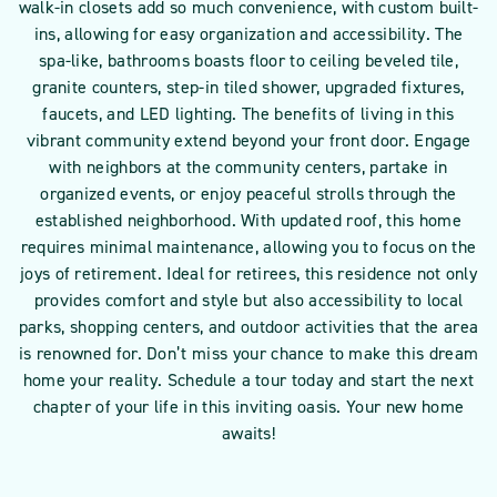
walk-in closets add so much convenience, with custom built-
ins, allowing for easy organization and accessibility. The
spa-like, bathrooms boasts floor to ceiling beveled tile,
granite counters, step-in tiled shower, upgraded fixtures,
faucets, and LED lighting. The benefits of living in this
vibrant community extend beyond your front door. Engage
with neighbors at the community centers, partake in
organized events, or enjoy peaceful strolls through the
established neighborhood. With updated roof, this home
requires minimal maintenance, allowing you to focus on the
joys of retirement. Ideal for retirees, this residence not only
provides comfort and style but also accessibility to local
parks, shopping centers, and outdoor activities that the area
is renowned for. Don’t miss your chance to make this dream
home your reality. Schedule a tour today and start the next
chapter of your life in this inviting oasis. Your new home
awaits!