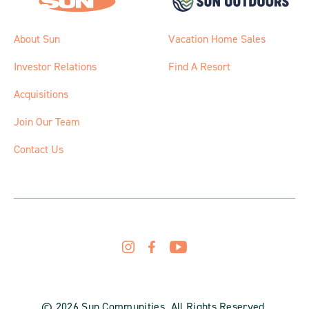
About Sun
Vacation Home Sales
Investor Relations
Find A Resort
Acquisitions
Join Our Team
Contact Us
© 2026 Sun Communities. All Rights Reserved.