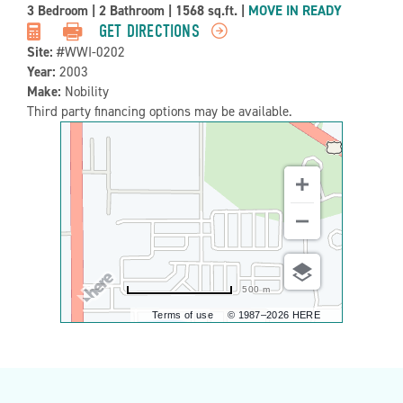
Property
3 Bedroom
|
2 Bathroom
|
1568 sq.ft.
|
MOVE IN READY
Detail:-
GET DIRECTIONS
Site:
#WWI-0202
Year:
2003
Make:
Nobility
Third party financing options may be available.
500 m
Terms of use
© 1987–2026 HERE