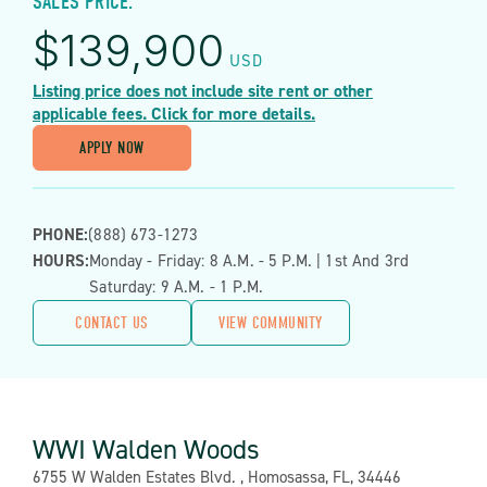
SALES PRICE:
$
139,900
USD
Listing price does not include site rent or other
applicable fees. Click for more details.
APPLY NOW
PHONE:
(888) 673-1273
HOURS:
Monday - Friday: 8 A.m. - 5 P.m. | 1st And 3rd
Saturday: 9 A.m. - 1 P.m.
CONTACT US
VIEW COMMUNITY
WWI Walden Woods
Address:
6755 W Walden Estates Blvd. , Homosassa, FL, 34446