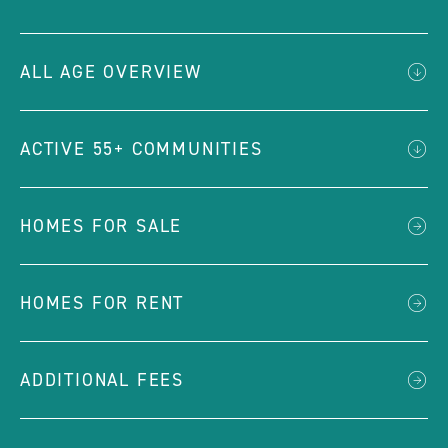
ALL AGE OVERVIEW
ACTIVE 55+ COMMUNITIES
HOMES FOR SALE
HOMES FOR RENT
ADDITIONAL FEES