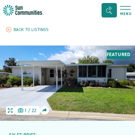
Sun
Search
MENU
Communities/Sun
Bar
Outdoors
Toggle
BACK TO LISTINGS
-
Michigan
FEATURED
SHARE
1
/
22
HOME
HOME
IMAGE