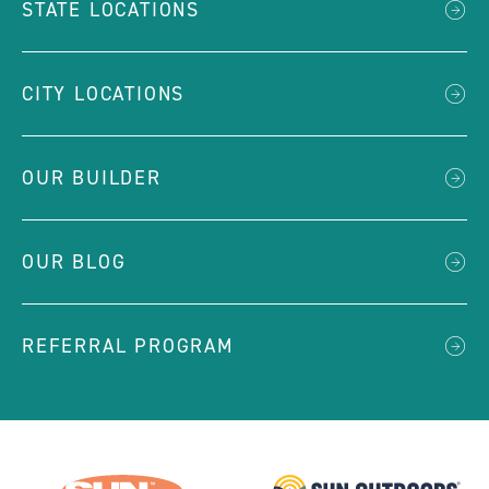
STATE LOCATIONS
CITY LOCATIONS
OUR BUILDER
OUR BLOG
REFERRAL PROGRAM