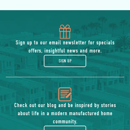
icon
of
Sign up to our email newsletter for specials
offers, insightful news and more.
gift
SIGN UP
icon
of
Check out our blog and be inspired by stories
about life in a modern manufactured home
blog
community.