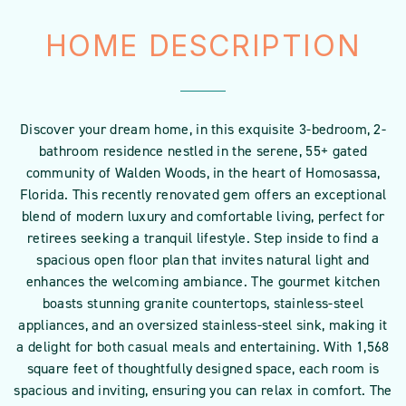
HOME DESCRIPTION
Discover your dream home, in this exquisite 3-bedroom, 2-
bathroom residence nestled in the serene, 55+ gated
community of Walden Woods, in the heart of Homosassa,
Florida. This recently renovated gem offers an exceptional
blend of modern luxury and comfortable living, perfect for
retirees seeking a tranquil lifestyle. Step inside to find a
spacious open floor plan that invites natural light and
enhances the welcoming ambiance. The gourmet kitchen
boasts stunning granite countertops, stainless-steel
appliances, and an oversized stainless-steel sink, making it
a delight for both casual meals and entertaining. With 1,568
square feet of thoughtfully designed space, each room is
spacious and inviting, ensuring you can relax in comfort. The