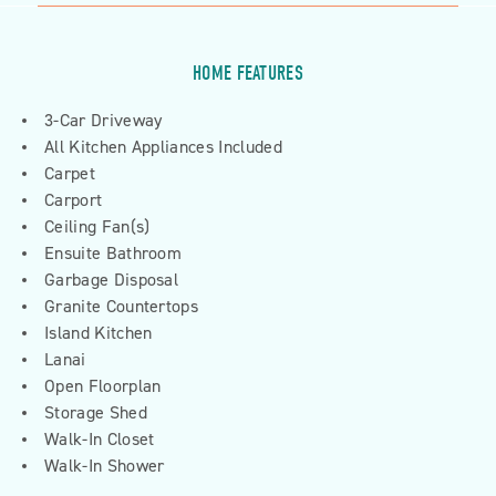
HOME FEATURES
3-Car Driveway
All Kitchen Appliances Included
Carpet
Carport
Ceiling Fan(s)
Ensuite Bathroom
Garbage Disposal
Granite Countertops
Island Kitchen
Lanai
Open Floorplan
Storage Shed
Walk-In Closet
Walk-In Shower