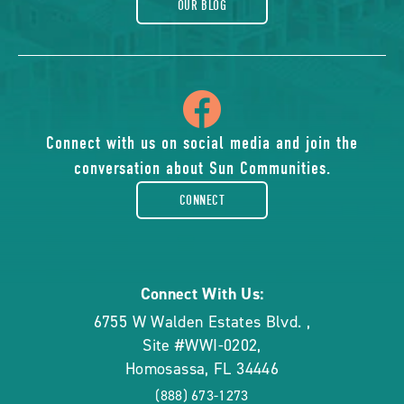
OUR BLOG
icon
of
Connect with us on social media and join the
conversation about Sun Communities.
facebook-
CONNECT
rounded
Connect With Us:
6755 W Walden Estates Blvd.
,
Site #WWI-0202
,
Homosassa
,
FL
34446
(888) 673-1273