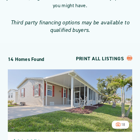
you might have.
Third party financing options may be available to
qualified buyers.
PRINT ALL LISTINGS
14 Homes Found
18