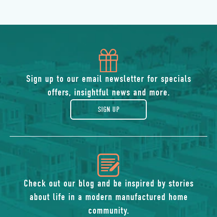
icon
of
Sign up to our email newsletter for specials
offers, insightful news and more.
gift
SIGN UP
icon
of
Check out our blog and be inspired by stories
about life in a modern manufactured home
blog
community.