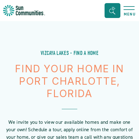
Sun
Search
MENU
Communities/Sun
Bar
Outdoors
Toggle
-
Michigan
VIZCAYA LAKES - FIND A HOME
FIND YOUR HOME IN
PORT CHARLOTTE,
FLORIDA
We invite you to view our available homes and make one
your own! Schedule a tour, apply online from the comfort of
your home, or give our sales team a call with any questions