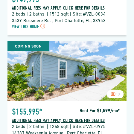
ADDITIONAL FEES MAY APPLY, CLICK HERE FOR DETAILS
2 beds | 2 baths  | 1512 sqft | Site: #VZL-0034
3539 Rossmere Rd. , Port Charlotte, FL, 33953
CLICK
VIEW THIS HOME
ON
VZL
VIZCAYA
COMING SOON
LAKES
PROPERTY
DETAILS
BUTTON
13
$155,995*
Rent For $1,599
/mo
*
ADDITIONAL FEES MAY APPLY, CLICK HERE FOR DETAILS
2 beds | 2 baths  | 1248 sqft | Site: #VZL-0995
14387 Weeksonia Avenue , Port Charlotte, FL, 