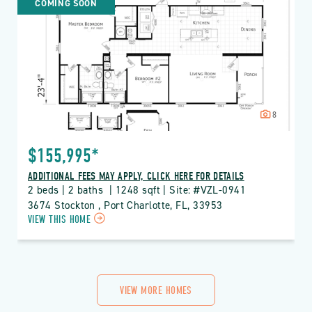
COMING SOON
LAKES
PROPERTY
DETAILS
BUTTON
8
$155,995*
ADDITIONAL FEES MAY APPLY, CLICK HERE FOR DETAILS
2 beds | 2 baths  | 1248 sqft | Site: #VZL-0941
3674 Stockton , Port Charlotte, FL, 33953
CLICK
VIEW THIS HOME
ON
VZL
VIZCAYA
LAKES
PROPERTY
VIEW MORE HOMES
DETAILS
BUTTON