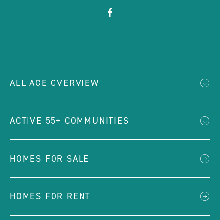
click
Visit
on
Facebook
social
Page
link
ALL AGE OVERVIEW
ACTIVE 55+ COMMUNITIES
HOMES FOR SALE
HOMES FOR RENT