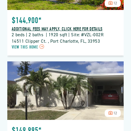
12
$144,900*
ADDITIONAL FEES MAY APPLY, CLICK HERE FOR DETAILS
2 beds | 2 baths  | 1920 sqft | Site: #VZL-002R
14511 Clipper Ct. , Port Charlotte, FL, 33953
CLICK
VIEW THIS HOME
ON
VZL
VIZCAYA
LAKES
PROPERTY
DETAILS
BUTTON
12
$149,995*