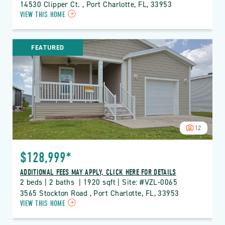
14530 Clipper Ct. , Port Charlotte, FL, 33953
CLICK
VIEW THIS HOME
ON
VZL
VIZCAYA
FEATURED
LAKES
PROPERTY
DETAILS
BUTTON
12
$128,999*
ADDITIONAL FEES MAY APPLY, CLICK HERE FOR DETAILS
2 beds | 2 baths  | 1920 sqft | Site: #VZL-0065
3565 Stockton Road , Port Charlotte, FL, 33953
CLICK
VIEW THIS HOME
ON
VZL