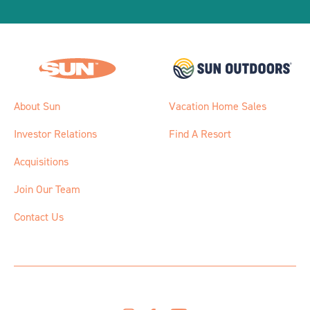
About Sun
Vacation Home Sales
Investor Relations
Find A Resort
Acquisitions
Join Our Team
Contact Us