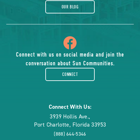
OUR BLOG
icon
of
Connect with us on social media and join the
conversation about Sun Communities.
facebook-
CONNECT
rounded
Connect With Us:
3939 Hollis Ave.
,
Port Charlotte
,
Florida
33953
(888) 644-5346