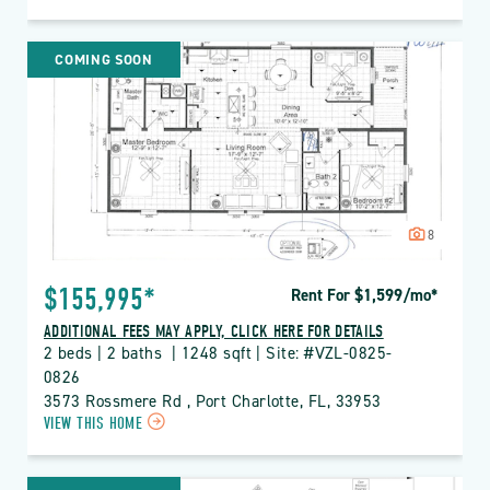
ON
VZL
VIZCAYA
COMING SOON
LAKES
PROPERTY
DETAILS
BUTTON
8
$155,995*
Rent For $1,599
/mo
*
ADDITIONAL FEES MAY APPLY, CLICK HERE FOR DETAILS
2 beds | 2 baths  | 1248 sqft | Site: #VZL-0825-
0826
3573 Rossmere Rd , Port Charlotte, FL, 33953
CLICK
VIEW THIS HOME
ON
VZL
VIZCAYA