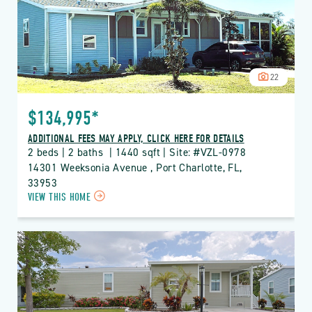
BUTTON
22
$134,995*
ADDITIONAL FEES MAY APPLY, CLICK HERE FOR DETAILS
2 beds | 2 baths  | 1440 sqft | Site: #VZL-0978
14301 Weeksonia Avenue , Port Charlotte, FL, 
33953
CLICK
VIEW THIS HOME
ON
VZL
VIZCAYA
LAKES
PROPERTY
DETAILS
BUTTON