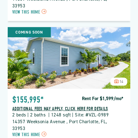
33953
CLICK
VIEW THIS HOME
ON
VZL
VIZCAYA
COMING SOON
LAKES
PROPERTY
DETAILS
BUTTON
14
$155,995*
Rent For $1,599
/mo
*
ADDITIONAL FEES MAY APPLY, CLICK HERE FOR DETAILS
2 beds | 2 baths  | 1248 sqft | Site: #VZL-0989
14357 Weeksonia Avenue , Port Charlotte, FL, 
33953
CLICK
VIEW THIS HOME