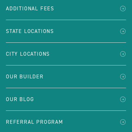
ADDITIONAL FEES
STATE LOCATIONS
CITY LOCATIONS
OUR BUILDER
OUR BLOG
REFERRAL PROGRAM