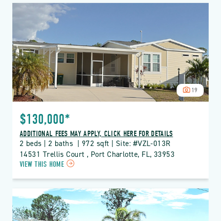
VIZCAYA
LAKES
PROPERTY
DETAILS
BUTTON
19
$130,000*
ADDITIONAL FEES MAY APPLY, CLICK HERE FOR DETAILS
2 beds | 2 baths  | 972 sqft | Site: #VZL-013R
14531 Trellis Court , Port Charlotte, FL, 33953
CLICK
VIEW THIS HOME
ON
VZL
VIZCAYA
LAKES
PROPERTY
DETAILS