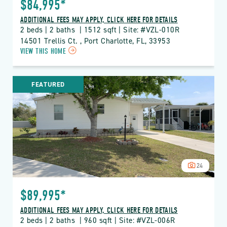
$84,995*
ADDITIONAL FEES MAY APPLY, CLICK HERE FOR DETAILS
2 beds | 2 baths  | 1512 sqft | Site: #VZL-010R
14501 Trellis Ct. , Port Charlotte, FL, 33953
CLICK
VIEW THIS HOME
ON
VZL
VIZCAYA
FEATURED
LAKES
PROPERTY
DETAILS
BUTTON
24
$89,995*
ADDITIONAL FEES MAY APPLY, CLICK HERE FOR DETAILS
2 beds | 2 baths  | 960 sqft | Site: #VZL-006R