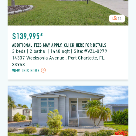
14
$139,995*
ADDITIONAL FEES MAY APPLY, CLICK HERE FOR DETAILS
3 beds | 2 baths  | 1440 sqft | Site: #VZL-0979
14307 Weeksonia Avenue , Port Charlotte, FL, 
33953
CLICK
VIEW THIS HOME
ON
VZL
VIZCAYA
LAKES
PROPERTY
DETAILS
BUTTON