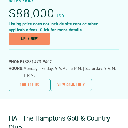
SALES PRICE:
$
88,000
USD
Listing price does not include site rent or other
applicable fees. Click for more details.
APPLY NOW
PHONE:
(888) 473-9402
HOURS:
Monday - Friday: 9 A.m. - 5 P.m. | Saturday: 9 A.m. -
1 P.m.
CONTACT US
VIEW COMMUNITY
HAT The Hamptons Golf & Country
Club