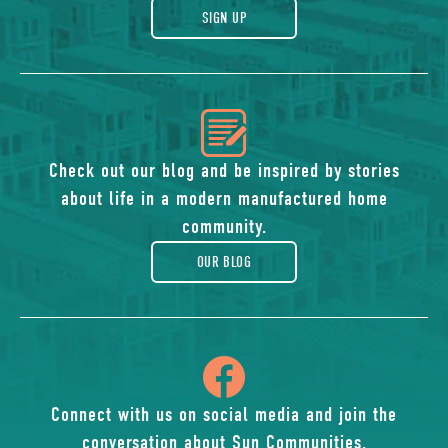
gift
SIGN UP
icon
of
Check out our blog and be inspired by stories
about life in a modern manufactured home
blog
community.
OUR BLOG
icon
of
Connect with us on social media and join the
conversation about Sun Communities.