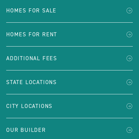
HOMES FOR SALE
HOMES FOR RENT
ADDITIONAL FEES
STATE LOCATIONS
CITY LOCATIONS
OUR BUILDER