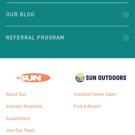
OUR BLOG
REFERRAL PROGRAM
About Sun
Vacation Home Sales
Investor Relations
Find A Resort
Acquisitions
Join Our Team