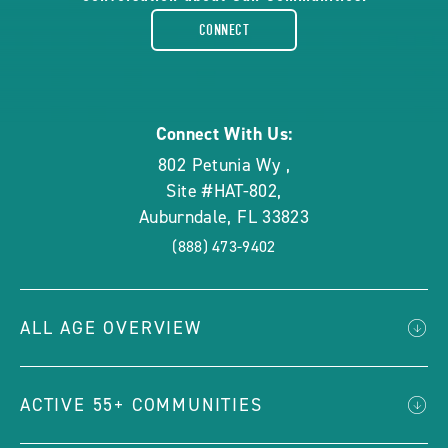
facebook-
CONNECT
rounded
Connect With Us:
802 Petunia Wy
,
Site #HAT-802
,
Auburndale
,
FL
33823
(888) 473-9402
ALL AGE OVERVIEW
ACTIVE 55+ COMMUNITIES