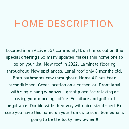
HOME DESCRIPTION
Located in an Active 55+ community! Don’t miss out on this
special offering ! So many updates makes this home one to
be on your list. New roof in 2022. Laminate flooring
throughout. New appliances. Lanai roof only 6 months old.
Both bathrooms new throughout. Home AC has been
reconditioned. Great location on a corner lot. Front lanai
with single hung windows – great place for relaxing or
having your morning coffee. Furniture and golf cart
negotiable. Double wide driveway with nice sized shed. Be
sure you have this home on your homes to see ! Someone is
going to be the lucky new owner !!