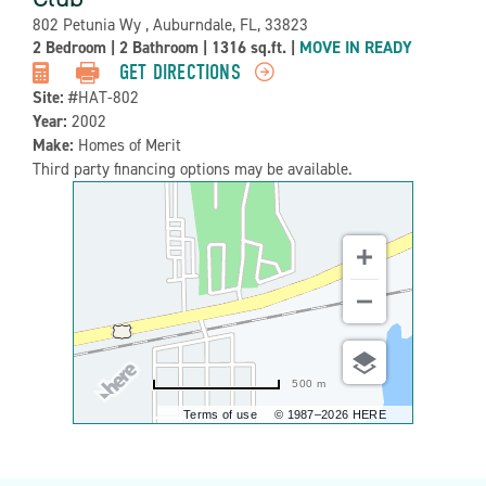
Address:
802 Petunia Wy , Auburndale, FL, 33823
Property
2 Bedroom
|
2 Bathroom
|
1316 sq.ft.
|
MOVE IN READY
Detail:-
GET DIRECTIONS
Site:
#HAT-802
Year:
2002
Make:
Homes of Merit
Third party financing options may be available.
500 m
Terms of use
© 1987–2026 HERE