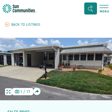
Sun
Search
MENU
Communities/Sun
Bar
Outdoors
Toggle
BACK TO LISTINGS
-
Michigan
SHARE
1
/
17
HOME
HOME
IMAGE