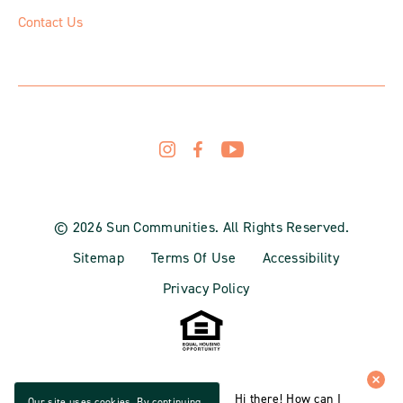
Contact Us
© 2026 Sun Communities. All Rights Reserved.
Sitemap
Terms Of Use
Accessibility
Privacy Policy
Hi there! How can I
Our site uses cookies. By continuing