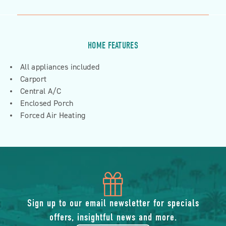
HOME FEATURES
All appliances included
Carport
Central A/C
Enclosed Porch
Forced Air Heating
icon
of
Sign up to our email newsletter for specials
offers, insightful news and more.