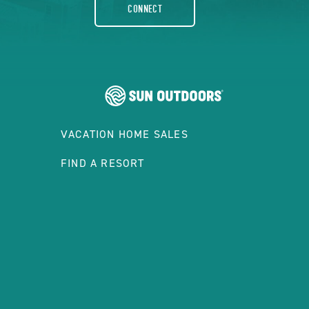
CONNECT
VACATION HOME SALES
FIND A RESORT