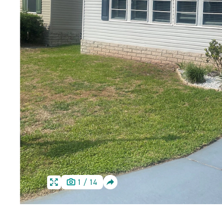
SHARE
1
/
14
HOME
HOME
IMAGE