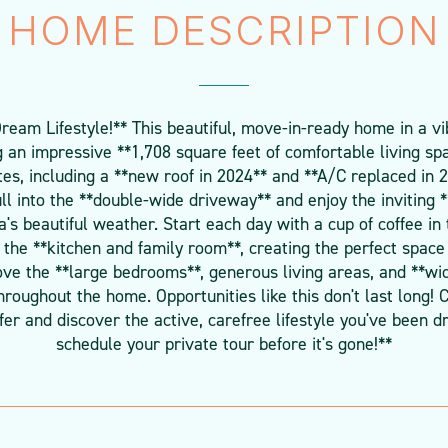
HOME DESCRIPTION
am Lifestyle!** This beautiful, move-in-ready home in a v
ng an impressive **1,708 square feet of comfortable living sp
es, including a **new roof in 2024** and **A/C replaced in 
ll into the **double-wide driveway** and enjoy the inviting *
a's beautiful weather. Start each day with a cup of coffee in 
the **kitchen and family room**, creating the perfect space 
 love the **large bedrooms**, generous living areas, and **wi
roughout the home. Opportunities like this don't last long!
er and discover the active, carefree lifestyle you've been dr
schedule your private tour before it's gone!**