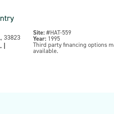
ntry
Site:
#HAT-559
L, 33823
Year:
1995
Third party financing options 
.
|
available.