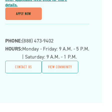
details.
APPLY NOW
PHONE:
(888) 473-9402
HOURS:
Monday - Friday: 9 A.m. - 5 P.m.
| Saturday: 9 A.m. - 1 P.m.
CONTACT US
VIEW COMMUNITY