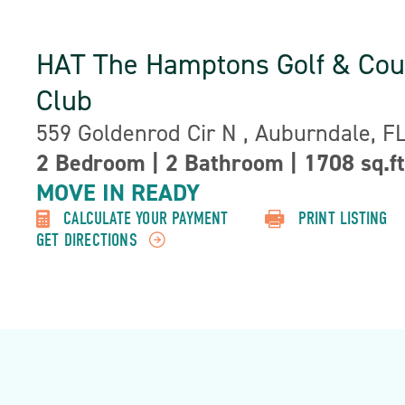
HAT The Hamptons Golf & Cou
Club
Address:
559 Goldenrod Cir N , Auburndale, F
Property
2 Bedroom
|
2 Bathroom
|
1708 sq.ft
Detail:-
MOVE IN READY
CALCULATE YOUR PAYMENT
PRINT LISTING
GET DIRECTIONS