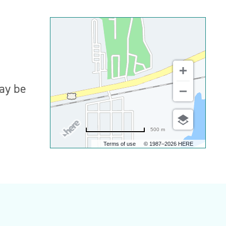
may be
500 m
Terms of use
© 1987–2026 HERE