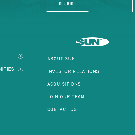
OUR BLOG
ABOUT SUN
NITIES
INVESTOR RELATIONS
ACQUISITIONS
JOIN OUR TEAM
CONTACT US