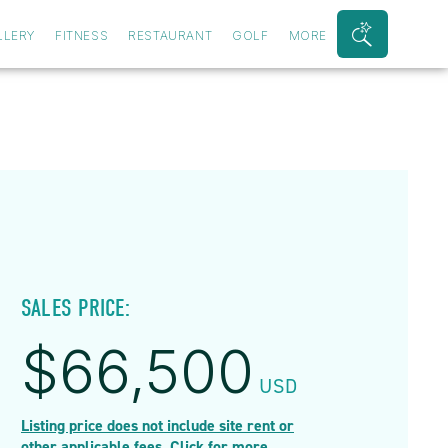
LLERY
FITNESS
RESTAURANT
GOLF
MORE
Search
Bar
Toggle
SALES PRICE:
$
66,500
USD
Listing price does not include site rent or
other applicable fees. Click for more