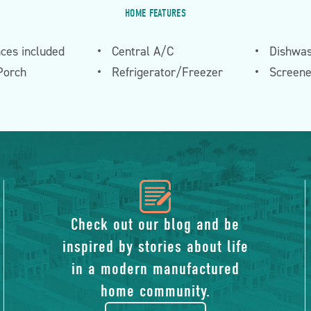
HOME FEATURES
nces included
Central A/C
Dishwa
Porch
Refrigerator/Freezer
Screen
icon
of
Check out our blog and be
inspired by stories about life
blog
in a modern manufactured
home community.