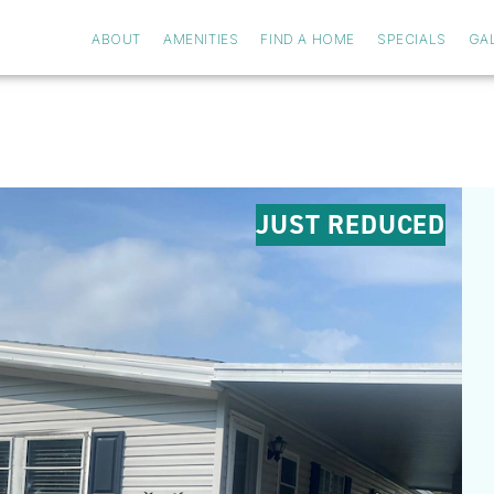
ABOUT
AMENITIES
FIND A HOME
SPECIALS
GA
JUST REDUCED