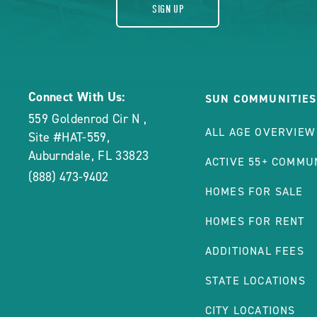
SIGN UP
Connect With Us:
SUN COMMUNITIES
559 Goldenrod Cir N
,
ALL AGE OVERVIEW
Site #HAT-559
,
Auburndale
,
FL
33823
ACTIVE 55+ COMMU
(888) 473-9402
HOMES FOR SALE
HOMES FOR RENT
ADDITIONAL FEES
STATE LOCATIONS
CITY LOCATIONS