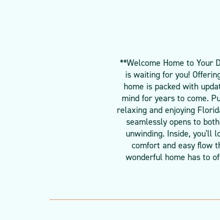
**Welcome Home to Your Dre
is waiting for you! Offeri
home is packed with updat
mind for years to come. Pu
relaxing and enjoying Florid
seamlessly opens to both 
unwinding. Inside, you'll
comfort and easy flow th
wonderful home has to off