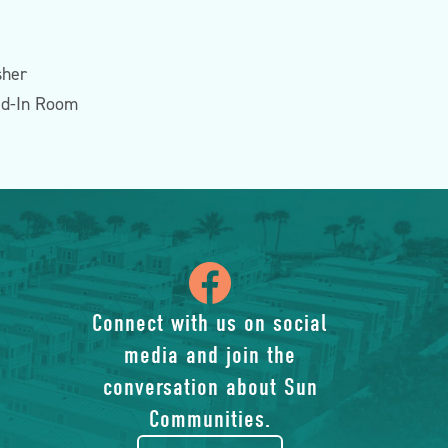
sher
ed-In Room
icon
of
Connect with us on social
media and join the
facebook-
conversation about Sun
rounded
Communities.