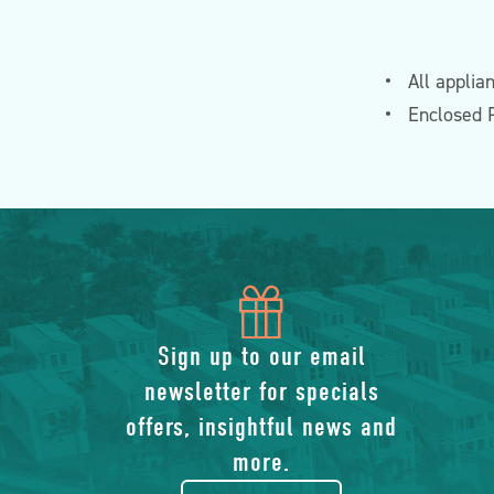
All applia
Enclosed 
icon
of
Sign up to our email
newsletter for specials
gift
offers, insightful news and
more.