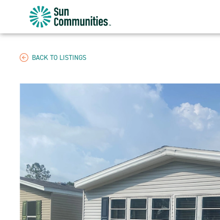
Sun
Communities/Sun
Outdoors
-
BACK TO LISTINGS
Michigan