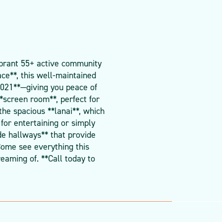
ibrant 55+ active community
ace**, this well-maintained
2021**—giving you peace of
*screen room**, perfect for
the spacious **lanai**, which
for entertaining or simply
de hallways** that provide
 Come see everything this
eaming of. **Call today to