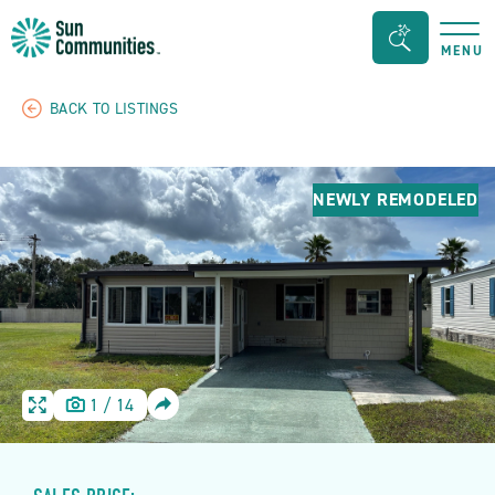
Sun
Search
MENU
Communities/Sun
Bar
Outdoors
Toggle
BACK TO LISTINGS
-
Michigan
NEWLY REMODELED
SHARE
1
/
14
HOME
HOME
IMAGE