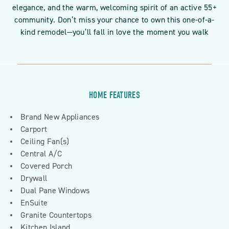
elegance, and the warm, welcoming spirit of an active 55+
community. Don’t miss your chance to own this one-of-a-
kind remodel—you’ll fall in love the moment you walk
HOME FEATURES
Brand New Appliances
Carport
Ceiling Fan(s)
Central A/C
Covered Porch
Drywall
Dual Pane Windows
EnSuite
Granite Countertops
Kitchen Island