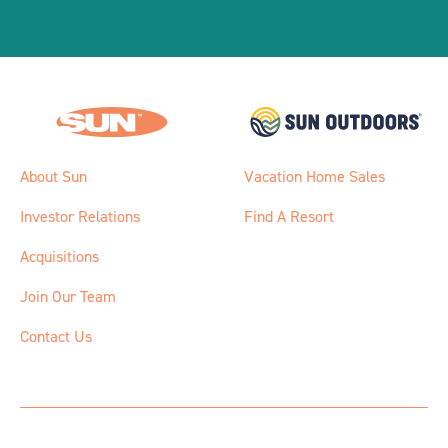
About Sun
Vacation Home Sales
Investor Relations
Find A Resort
Acquisitions
Join Our Team
Contact Us