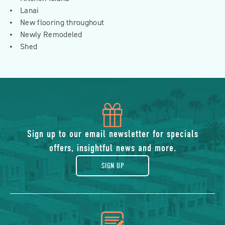
Lanai
New flooring throughout
Newly Remodeled
Shed
icon
of
Sign up to our email newsletter for specials
offers, insightful news and more.
gift
SIGN UP
icon