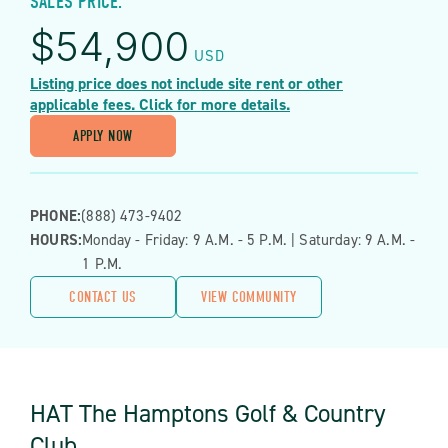
SALES PRICE:
$
54,900
USD
Listing price does not include site rent or other
applicable fees. Click for more details.
APPLY NOW
PHONE:
(888) 473-9402
HOURS:
Monday - Friday: 9 A.m. - 5 P.m. | Saturday: 9 A.m. -
1 P.m.
CONTACT US
VIEW COMMUNITY
HAT The Hamptons Golf & Country
Club