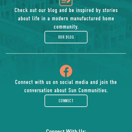
of
Check out our blog and be inspired by stories
about life in a modern manufactured home
blog
community.
OUR BLOG
icon
of
Connect with us on social media and join the
conversation about Sun Communities.
facebook-
CONNECT
rounded
Connect With Us: