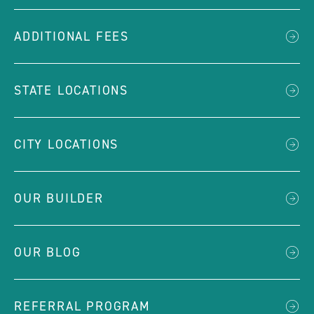
ADDITIONAL FEES
STATE LOCATIONS
CITY LOCATIONS
OUR BUILDER
OUR BLOG
REFERRAL PROGRAM