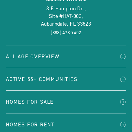
3 E Hampton Dr
,
Site #HAT-003
,
Auburndale
,
FL
33823
(888) 473-9402
ALL AGE OVERVIEW
ACTIVE 55+ COMMUNITIES
HOMES FOR SALE
HOMES FOR RENT