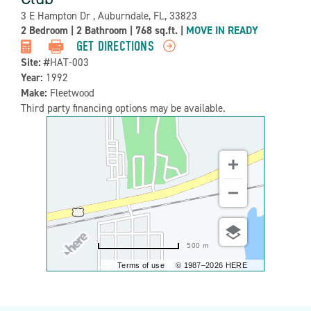
Address:
3 E Hampton Dr , Auburndale, FL, 33823
Property
2 Bedroom
|
2 Bathroom
|
768 sq.ft.
|
MOVE IN READY
Detail:-
GET DIRECTIONS
Site:
#HAT-003
Year:
1992
Make:
Fleetwood
Third party financing options may be available.
500 m
Terms of use
© 1987–2026 HERE