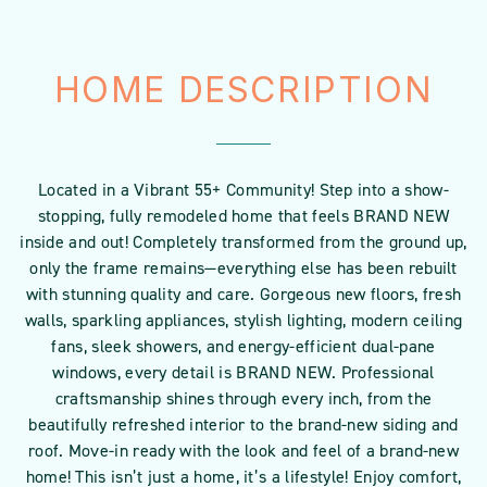
HOME DESCRIPTION
Located in a Vibrant 55+ Community! Step into a show-
stopping, fully remodeled home that feels BRAND NEW
inside and out! Completely transformed from the ground up,
only the frame remains—everything else has been rebuilt
with stunning quality and care. Gorgeous new floors, fresh
walls, sparkling appliances, stylish lighting, modern ceiling
fans, sleek showers, and energy-efficient dual-pane
windows, every detail is BRAND NEW. Professional
craftsmanship shines through every inch, from the
beautifully refreshed interior to the brand-new siding and
roof. Move-in ready with the look and feel of a brand-new
home! This isn’t just a home, it’s a lifestyle! Enjoy comfort,