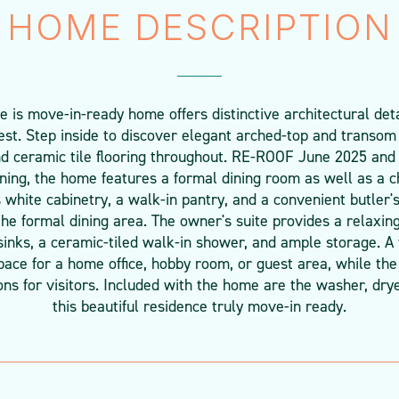
HOME DESCRIPTION
is move-in-ready home offers distinctive architectural det
rest. Step inside to discover elegant arched-top and transom
d ceramic tile flooring throughout. RE-ROOF June 2025 and
ining, the home features a formal dining room as well as a 
 white cabinetry, a walk-in pantry, and a convenient butler'
the formal dining area. The owner's suite provides a relaxing
inks, a ceramic-tiled walk-in shower, and ample storage. A
space for a home office, hobby room, or guest area, while t
 for visitors. Included with the home are the washer, drye
this beautiful residence truly move-in ready.