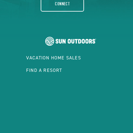
CONNECT
VACATION HOME SALES
FIND A RESORT