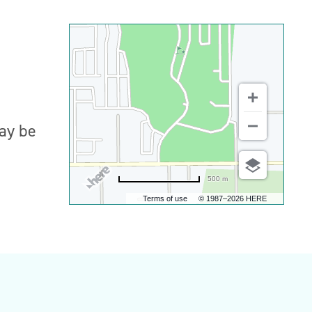
may be
500 m
Terms of use
© 1987–2026 HERE