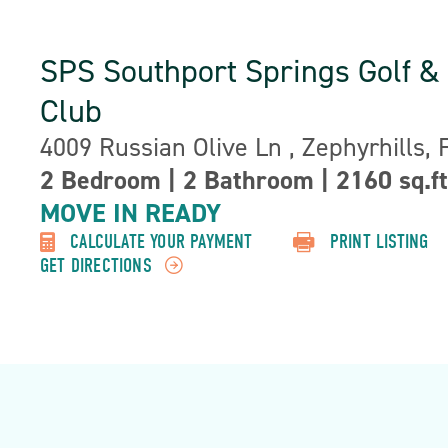
SPS Southport Springs Golf &
Club
Address:
4009 Russian Olive Ln , Zephyrhills, 
Property
2 Bedroom
|
2 Bathroom
|
2160 sq.ft
Detail:-
MOVE IN READY
CALCULATE YOUR PAYMENT
PRINT LISTING
GET DIRECTIONS