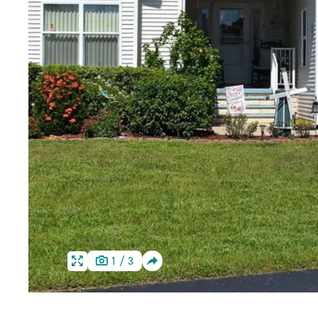
SHARE
1
/
3
HOME
HOME
IMAGE