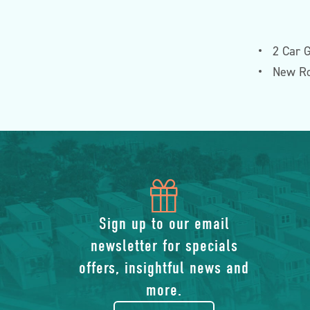
2 Car 
New Ro
icon
of
Sign up to our email
newsletter for specials
gift
offers, insightful news and
more.