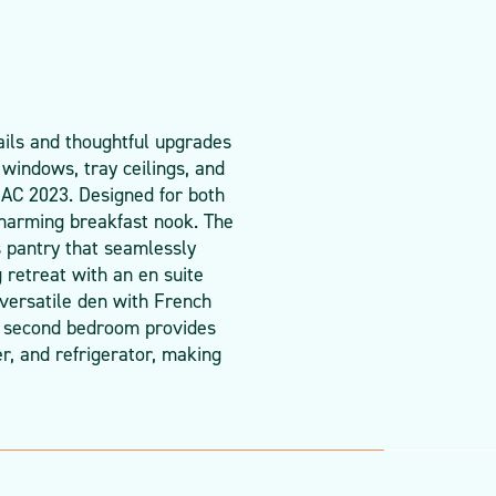
ails and thoughtful upgrades
 windows, tray ceilings, and
 AC 2023. Designed for both
charming breakfast nook. The
s pantry that seamlessly
 retreat with an en suite
 versatile den with French
he second bedroom provides
r, and refrigerator, making