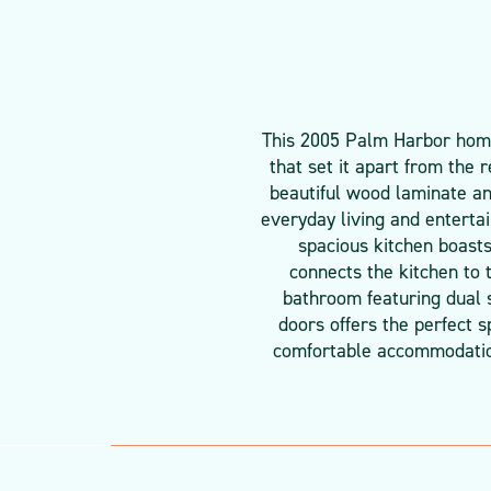
This 2005 Palm Harbor home 
that set it apart from the 
beautiful wood laminate an
everyday living and enterta
spacious kitchen boasts
connects the kitchen to 
bathroom featuring dual s
doors offers the perfect 
comfortable accommodations