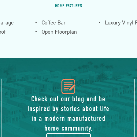
HOME FEATURES
Garage
Coffee Bar
Luxury Vinyl 
of
Open Floorplan
icon
of
Check out our blog and be
inspired by stories about life
blog
in a modern manufactured
home community.