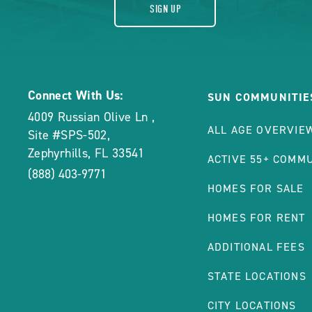
SIGN UP
Connect With Us:
SUN COMMUNITIE
4009 Russian Olive Ln
,
ALL AGE OVERVIE
Site #SPS-502
,
Zephyrhills
,
FL
33541
ACTIVE 55+ COMMU
(888) 403-9771
HOMES FOR SALE
HOMES FOR RENT
ADDITIONAL FEES
STATE LOCATIONS
CITY LOCATIONS