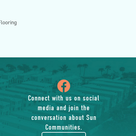
Flooring
icon
of
Connect with us on social
media and join the
facebook-
conversation about Sun
rounded
Communities.