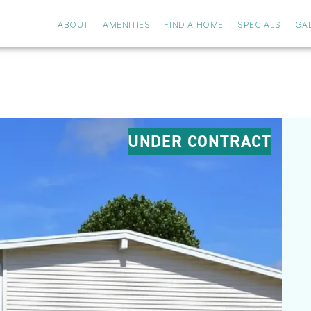
ABOUT
AMENITIES
FIND A HOME
SPECIALS
GA
UNDER CONTRACT