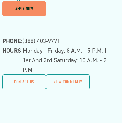
APPLY NOW
PHONE:
(888) 403-9771
HOURS:
Monday - Friday: 8 A.m. - 5 P.m. |
1st And 3rd Saturday: 10 A.m. - 2
P.m.
CONTACT US
VIEW COMMUNITY