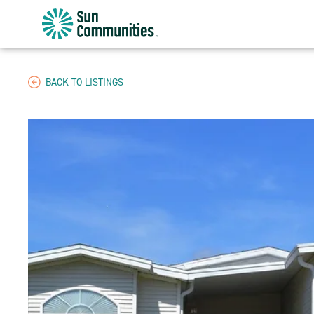
Sun
Communities/Sun
Outdoors
-
BACK TO LISTINGS
Michigan