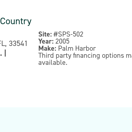
 Country
Site:
#SPS-502
Year:
2005
FL, 33541
Make:
Palm Harbor
.
|
Third party financing options 
available.