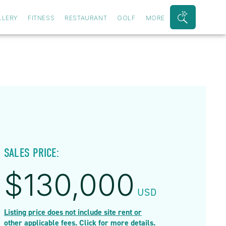
LLERY
FITNESS
RESTAURANT
GOLF
MORE
Search
Bar
Toggle
SALES PRICE:
$
130,000
USD
Listing price does not include site rent or
other applicable fees. Click for more details.