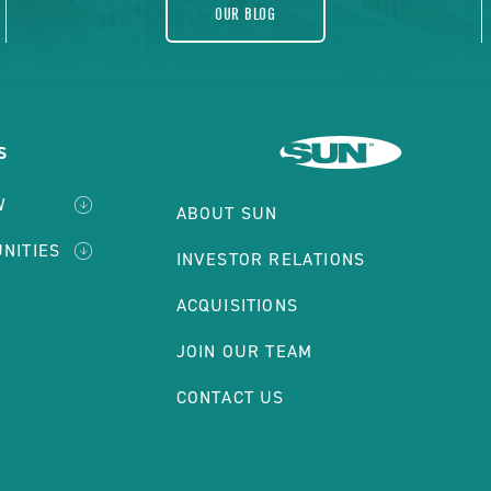
OUR BLOG
S
W
ABOUT SUN
NITIES
INVESTOR RELATIONS
ACQUISITIONS
JOIN OUR TEAM
CONTACT US