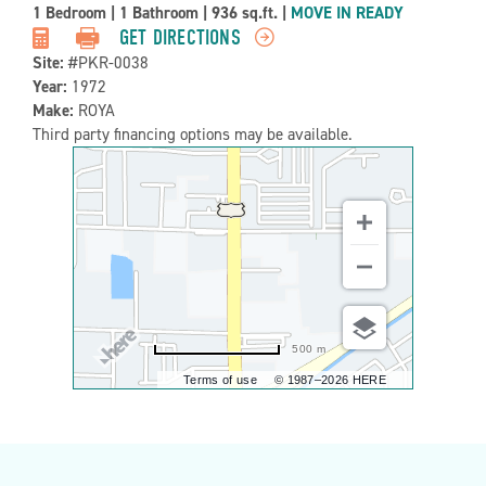
Property
1 Bedroom
|
1 Bathroom
|
936 sq.ft.
|
MOVE IN READY
Detail:-
GET DIRECTIONS
Site:
#PKR-0038
Year:
1972
Make:
ROYA
Third party financing options may be available.
500 m
Terms of use
© 1987–2026 HERE