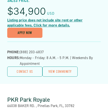
SALES PRICE:
$
34,900
USD
Listing price does not include site rent or other
applicable fees. Click for more details.
APPLY NOW
PHONE:
(888) 203-6837
HOURS:
Monday - Friday: 8 A.m. - 5 P.m. | Weekends By
Appointment
CONTACT US
VIEW COMMUNITY
PKR Park Royale
Address:
66038 BAKER RD. , Pinellas Park, FL, 33782