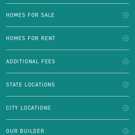
HOMES FOR SALE
HOMES FOR RENT
ADDITIONAL FEES
STATE LOCATIONS
CITY LOCATIONS
OUR BUILDER