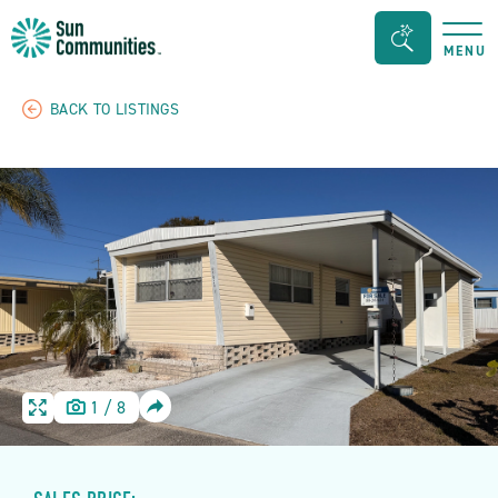
Sun
Search
MENU
Communities/Sun
Bar
Outdoors
Toggle
BACK TO LISTINGS
-
Michigan
SHARE
1
/
8
HOME
HOME
IMAGE