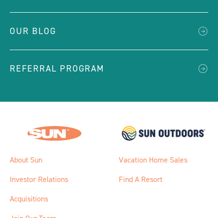
OUR BLOG
REFERRAL PROGRAM
About Sun
Vacation Home Sales
Investor Relations
Find A Resort
Acquisitions