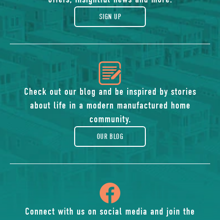
gift
SIGN UP
icon
of
Check out our blog and be inspired by stories
about life in a modern manufactured home
blog
community.
OUR BLOG
icon
of
Connect with us on social media and join the