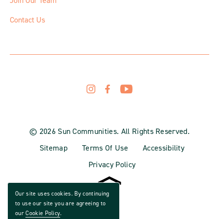
Join Our Team
Contact Us
© 2026 Sun Communities. All Rights Reserved.
Sitemap
Terms Of Use
Accessibility
Privacy Policy
Our site uses cookies. By continuing
to use our site you are agreeing to
our
Cookie Policy
.