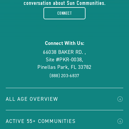
conversation about Sun Communities.
facebook-
CONNECT
rounded
Connect With Us:
66038 BAKER RD.
,
Site #PKR-0038
,
Pinellas Park
,
FL
33782
(888) 203-6837
ALL AGE OVERVIEW
ACTIVE 55+ COMMUNITIES