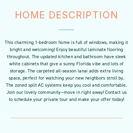
HOME DESCRIPTION
This charming 1-bedroom home is full of windows, making it
bright and welcoming! Enjoy beautiful laminate flooring
throughout. The updated kitchen and bathroom have sleek
white cabinets that give a sunny Florida vibe and lots of
storage. The carpeted all-season lanai adds extra living
space, perfect for watching your new neighbors stroll by.
The zoned split AC systems keep you cool and comfortable.
Join our lovely community—move in right away! Contact us
to schedule your private tour and make your offer today!