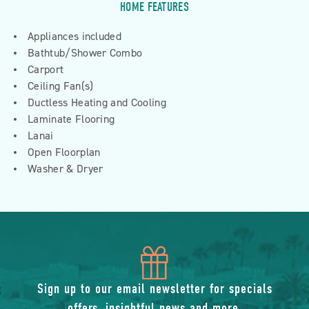
HOME FEATURES
Appliances included
Bathtub/Shower Combo
Carport
Ceiling Fan(s)
Ductless Heating and Cooling
Laminate Flooring
Lanai
Open Floorplan
Washer & Dryer
icon
of
Sign up to our email newsletter for specials
offers, insightful news and more.