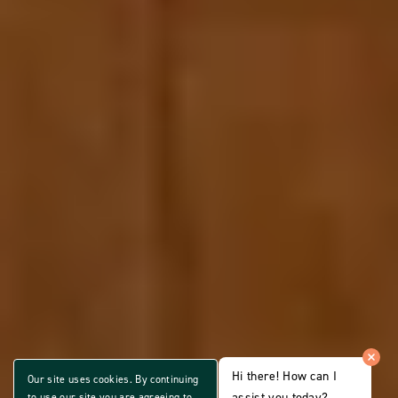
Hi there! How can I
Our site uses cookies. By continuing
assist you today?
to use our site you are agreeing to