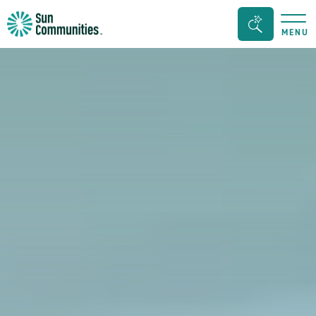
Sun
Search
MENU
Communities/Sun
Bar
Outdoors
Toggle
-
Michigan