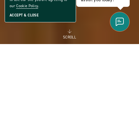
our
Cookie Policy
.
ACCEPT & CLOSE
SCROLL
FOR RENT
MANUFACTURED
HOMES FOR RENT FOR
FLEXIBILITY AND THE
FUTURE