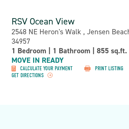
RSV Ocean View
Address:
2548 NE Heron's Walk , Jensen Beach
34957
1 Bedroom
|
1 Bathroom
|
855 sq.ft.
Property
Detail:-
MOVE IN READY
CALCULATE YOUR PAYMENT
PRINT LISTING
GET DIRECTIONS