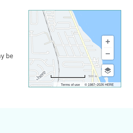
ay be
500 m
Terms of use
© 1987–2026 HERE