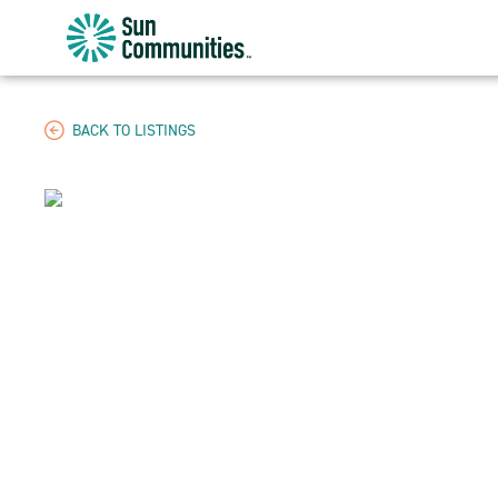
Sun
Communities/Sun
Outdoors
-
BACK TO LISTINGS
Michigan