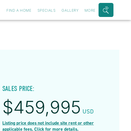
S
FIND A HOME
SPECIALS
GALLERY
MORE
Search
Bar
Toggle
SALES PRICE:
$
459,995
USD
Listing price does not include site rent or other
applicable fees. Click for more details.