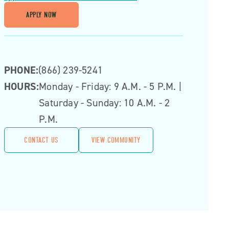
APPLY NOW
PHONE:
(866) 239-5241
HOURS:
Monday - Friday: 9 A.m. - 5 P.m. |
Saturday - Sunday: 10 A.m. - 2
P.m.
CONTACT US
VIEW COMMUNITY