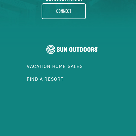
rounded
CONNECT
VACATION HOME SALES
FIND A RESORT