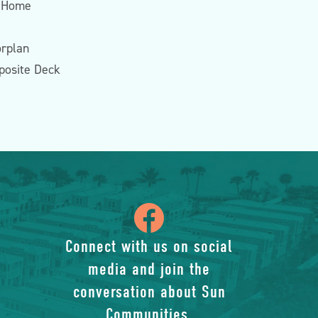
 Home
rplan
posite Deck
icon
of
Connect with us on social
media and join the
facebook-
conversation about Sun
Communities.