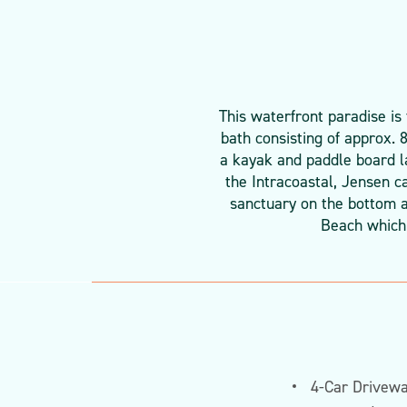
This waterfront paradise is
bath consisting of approx. 
a kayak and paddle board la
the Intracoastal, Jensen c
sanctuary on the bottom a
Beach which 
4-Car Drivew