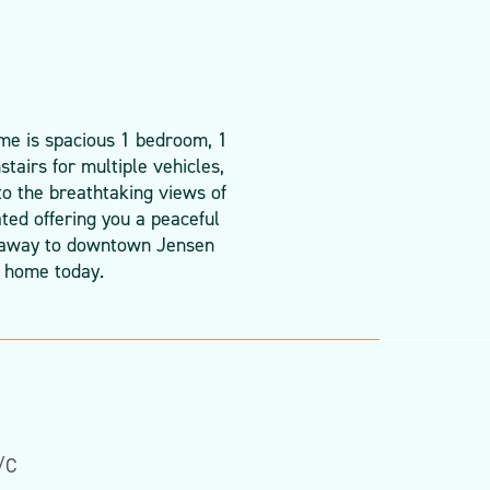
ome is spacious 1 bedroom, 1
tairs for multiple vehicles,
to the breathtaking views of
ted offering you a peaceful
ll away to downtown Jensen
d home today.
/C