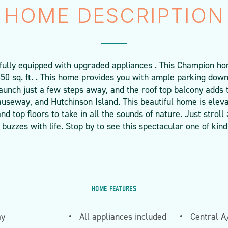
HOME DESCRIPTION
 fully equipped with upgraded appliances . This Champion h
850 sq. ft. . This home provides you with ample parking downs
unch just a few steps away, and the roof top balcony adds 
auseway, and Hutchinson Island. This beautiful home is eleva
nd top floors to take in all the sounds of nature. Just stro
buzzes with life. Stop by to see this spectacular one of kin
HOME FEATURES
ay
All appliances included
Central A