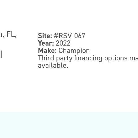
, FL,
Site:
#RSV-067
Year:
2022
Make:
Champion
|
Third party financing options m
available.