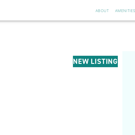
ABOUT
AMENITIE
NEW LISTING