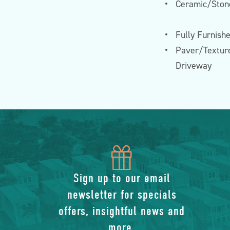
Ceramic/Stone
Fully Furnish
Paver/Textur
Driveway
icon
of
Sign up to our email
newsletter for specials
gift
offers, insightful news and
more.