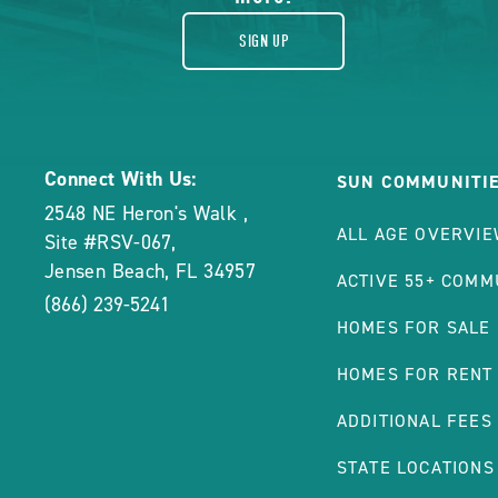
SIGN UP
Connect With Us:
SUN COMMUNITI
2548 NE Heron's Walk
,
ALL AGE OVERVI
Site #RSV-067
,
Jensen Beach
,
FL
34957
ACTIVE 55+ COMM
(866) 239-5241
HOMES FOR SALE
HOMES FOR RENT
ADDITIONAL FEES
STATE LOCATIONS