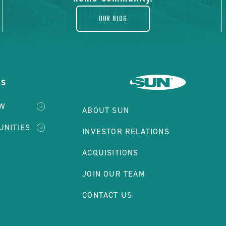
OUR BLOG
ES
EW
ABOUT SUN
UNITIES
INVESTOR RELATIONS
ACQUISITIONS
JOIN OUR TEAM
CONTACT US