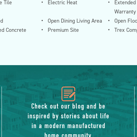
 Tile
Electric Heat
Extended
Warranty
ed
Open Dining Living Area
Open Floo
ed Concrete
Premium Site
Trex Com
icon
of
Check out our blog and be
inspired by stories about life
blog
in a modern manufactured
home community.