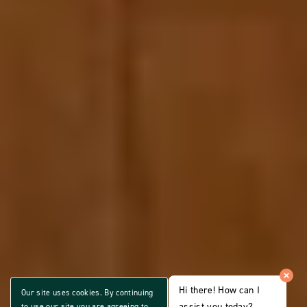
Hi there! How can I
Our site uses cookies. By continuing
assist you today?
to use our site you are agreeing to