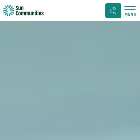
Sun
Search
MENU
Communities/Sun
Bar
Outdoors
Toggle
-
Michigan