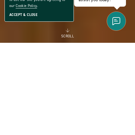
our
Cookie Policy
.
ACCEPT & CLOSE
SCROLL
FOR RENT
MANUFACTURED
HOMES FOR RENT FOR
FLEXIBILITY AND THE
FUTURE