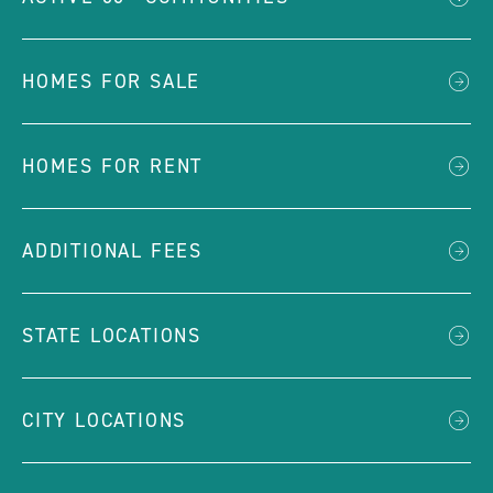
HOMES FOR SALE
HOMES FOR RENT
ADDITIONAL FEES
STATE LOCATIONS
CITY LOCATIONS