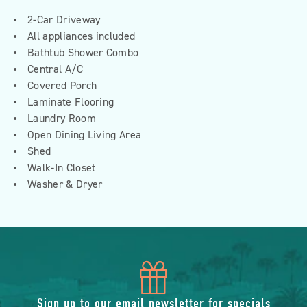
2-Car Driveway
All appliances included
Bathtub Shower Combo
Central A/C
Covered Porch
Laminate Flooring
Laundry Room
Open Dining Living Area
Shed
Walk-In Closet
Washer & Dryer
icon
Sign up to our email newsletter for specials