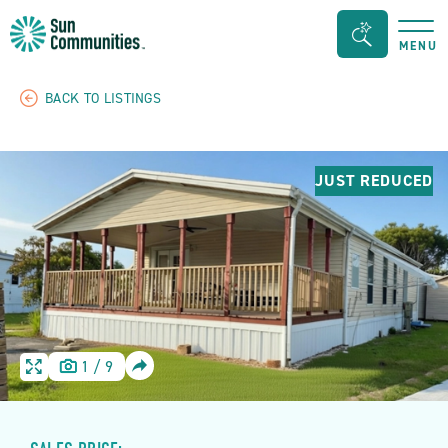
Sun
Search
MENU
Communities/Sun
Bar
Outdoors
Toggle
BACK TO LISTINGS
-
Michigan
JUST REDUCED
SHARE
1
/
9
HOME
HOME
IMAGE