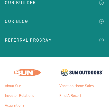
OUR BUILDER
OUR BLOG
REFERRAL PROGRAM
About Sun
Vacation Home Sales
Investor Relations
Find A Resort
Acquisitions