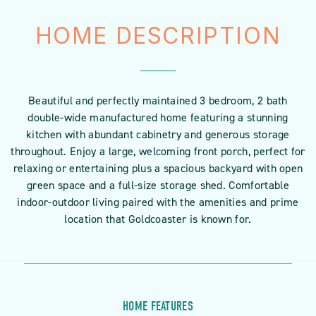
HOME DESCRIPTION
Beautiful and perfectly maintained 3 bedroom, 2 bath
double-wide manufactured home featuring a stunning
kitchen with abundant cabinetry and generous storage
throughout. Enjoy a large, welcoming front porch, perfect for
relaxing or entertaining plus a spacious backyard with open
green space and a full-size storage shed. Comfortable
indoor-outdoor living paired with the amenities and prime
location that Goldcoaster is known for.
HOME FEATURES