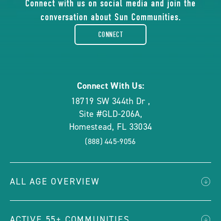
of
Connect with us on social media and join the
conversation about Sun Communities.
facebook-
CONNECT
rounded
Connect With Us:
18719 SW 344th Dr
,
Site #GLD-206A
,
Homestead
,
FL
33034
(888) 445-9056
ALL AGE OVERVIEW
ACTIVE 55+ COMMUNITIES