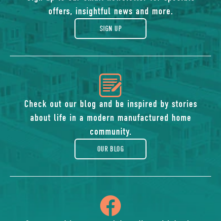
of
offers, insightful news and more.
gift
SIGN UP
icon
of
Check out our blog and be inspired by stories
about life in a modern manufactured home
blog
community.
OUR BLOG
icon