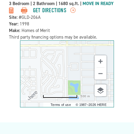
Property
3 Bedroom
|
2 Bathroom
|
1680 sq.ft.
|
MOVE IN READY
Detail:-
GET DIRECTIONS
Site:
#GLD-206A
Year:
1998
Make:
Homes of Merit
Third party financing options may be available.
500 m
Terms of use
© 1987–2026 HERE