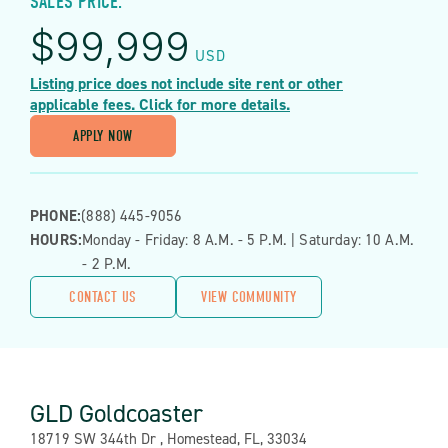
SALES PRICE:
$
99,999
USD
Listing price does not include site rent or other
applicable fees. Click for more details.
APPLY NOW
PHONE:
(888) 445-9056
HOURS:
Monday - Friday: 8 A.m. - 5 P.m. | Saturday: 10 A.m.
- 2 P.m.
CONTACT US
VIEW COMMUNITY
GLD Goldcoaster
Address:
18719 SW 344th Dr , Homestead, FL, 33034