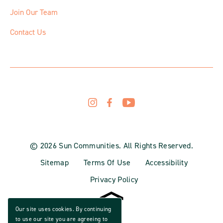
Join Our Team
Contact Us
© 2026 Sun Communities. All Rights Reserved.
Sitemap
Terms Of Use
Accessibility
Privacy Policy
Our site uses cookies. By continuing
to use our site you are agreeing to