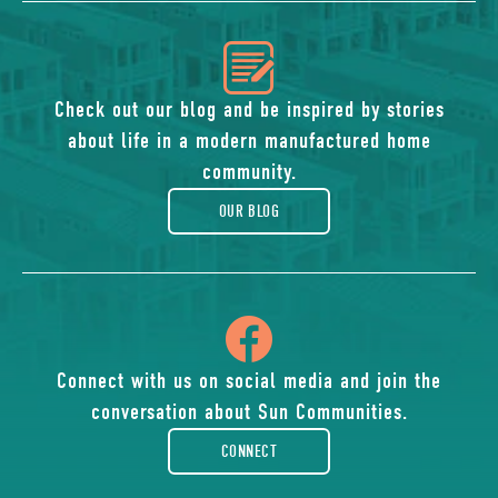
icon
of
Check out our blog and be inspired by stories
about life in a modern manufactured home
blog
community.
OUR BLOG
icon
of
Connect with us on social media and join the
conversation about Sun Communities.
facebook-
CONNECT