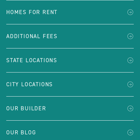
HOMES FOR RENT
ADDITIONAL FEES
STATE LOCATIONS
CITY LOCATIONS
OUR BUILDER
OUR BLOG