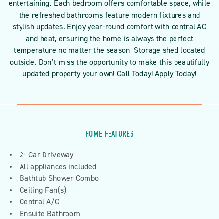
entertaining. Each bedroom offers comfortable space, while
the refreshed bathrooms feature modern fixtures and
stylish updates. Enjoy year-round comfort with central AC
and heat, ensuring the home is always the perfect
temperature no matter the season. Storage shed located
outside. Don’t miss the opportunity to make this beautifully
updated property your own! Call Today! Apply Today!
HOME FEATURES
2- Car Driveway
All appliances included
Bathtub Shower Combo
Ceiling Fan(s)
Central A/C
Ensuite Bathroom