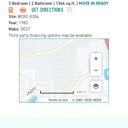
Property
3 Bedroom
|
2 Bathroom
|
1344 sq.ft.
|
MOVE IN READY
Detail:-
GET DIRECTIONS
Site:
#CRC-0304
Year:
1982
Make:
DEST
Third party financing options may be available.
500 m
Terms of use
© 1987–2026 HERE