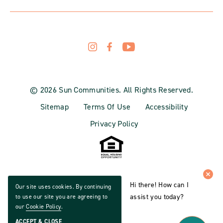
© 2026 Sun Communities. All Rights Reserved.
Sitemap
Terms Of Use
Accessibility
Privacy Policy
Hi there! How can I
Our site uses cookies. By continuing
assist you today?
to use our site you are agreeing to
our
Cookie Policy
.
ACCEPT & CLOSE