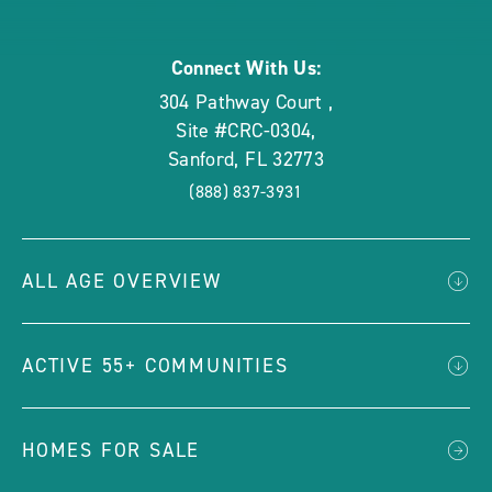
rounded
Connect With Us:
304 Pathway Court
,
Site #CRC-0304
,
Sanford
,
FL
32773
(888) 837-3931
ALL AGE OVERVIEW
ACTIVE 55+ COMMUNITIES
HOMES FOR SALE