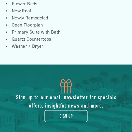
Flower Beds
New Roof
Newly Remodeled
Open Floorplan
Primary Suite with Bath
Quartz Countertops
Washer / Dryer
icon
of
Sign up to our email newsletter for specials
offers, insightful news and more.
gift
SIGN UP