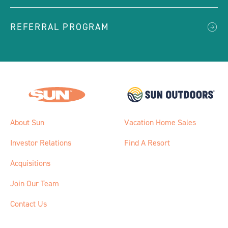
REFERRAL PROGRAM
About Sun
Vacation Home Sales
Investor Relations
Find A Resort
Acquisitions
Join Our Team
Contact Us