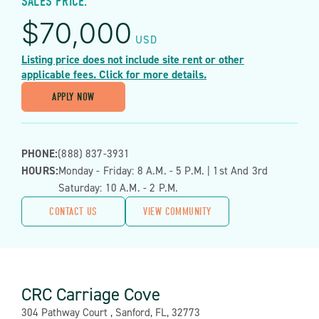
SALES PRICE:
$
70,000
USD
Listing price does not include site rent or other
applicable fees. Click for more details.
APPLY NOW
PHONE:
(888) 837-3931
HOURS:
Monday - Friday: 8 A.m. - 5 P.m. | 1st And 3rd
Saturday: 10 A.m. - 2 P.m.
CONTACT US
VIEW COMMUNITY
CRC Carriage Cove
Address:
304 Pathway Court , Sanford, FL, 32773