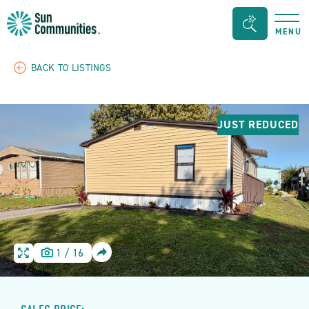
Sun
Search
MENU
Communities/Sun
Bar
Outdoors
Toggle
BACK TO LISTINGS
-
Michigan
JUST REDUCED
SHARE
1
/
16
HOME
HOME
IMAGE