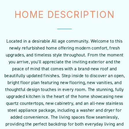
HOME DESCRIPTION
Located in a desirable All age community. Welcome to this
newly refurbished home offering modern comfort, fresh
upgrades, and timeless style throughout. From the moment
you arrive, you'll appreciate the inviting exterior and the
peace of mind that comes with a brand-new roof and
beautifully updated finishes. Step inside to discover an open,
bright floor plan featuring new flooring, new vanities, and
thoughtful design touches in every room. The stunning, fully
upgraded kitchen is the heart of the home showcasing new
quartz countertops, new cabinetry, and an all-new stainless
steel appliance package, including a washer and dryer for
added convenience. The living spaces flow seamlessly,
providing the perfect backdrop for both everyday living and