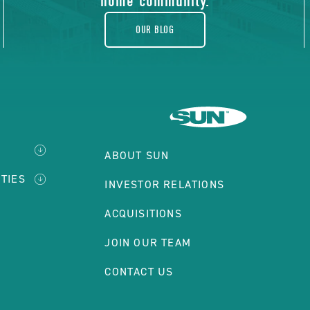
home community.
OUR BLOG
ABOUT SUN
TIES
INVESTOR RELATIONS
ACQUISITIONS
JOIN OUR TEAM
CONTACT US