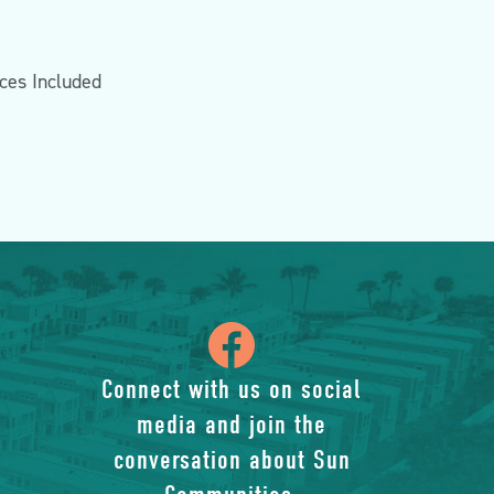
nces Included
icon
of
Connect with us on social
media and join the
facebook-
conversation about Sun