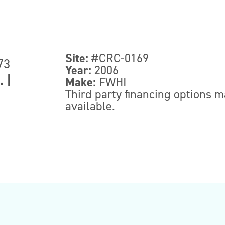
Site:
#CRC-0169
73
Year:
2006
.
|
Make:
FWHI
Third party financing options 
available.