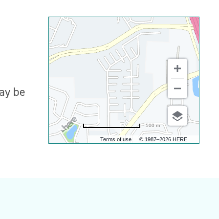
may be
500 m
Terms of use
© 1987–2026 HERE