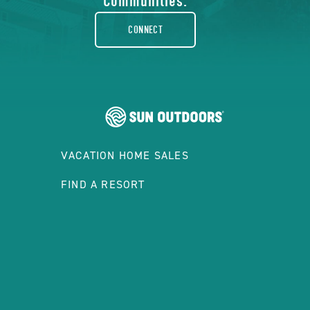
rounded
Communities.
CONNECT
VACATION HOME SALES
FIND A RESORT