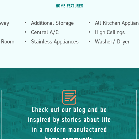
HOME FEATURES
eway
Additional Storage
All Kitchen Applia
Central A/C
High Ceilings
n Room
Stainless Appliances
Washer/ Dryer
icon
of
Check out our blog and be
inspired by stories about life
blog
in a modern manufactured