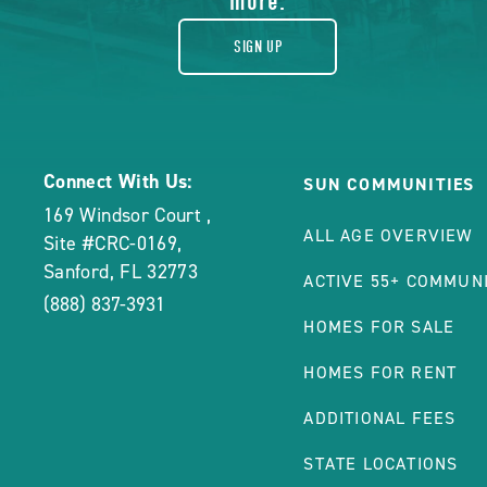
more.
SIGN UP
Connect With Us:
SUN COMMUNITIES
169 Windsor Court
,
ALL AGE OVERVIEW
Site #CRC-0169
,
Sanford
,
FL
32773
ACTIVE 55+ COMMUNI
(888) 837-3931
HOMES FOR SALE
HOMES FOR RENT
ADDITIONAL FEES
STATE LOCATIONS