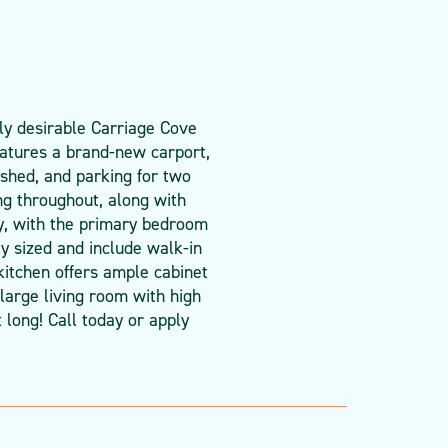
ly desirable Carriage Cove
atures a brand-new carport,
 shed, and parking for two
ng throughout, along with
cy, with the primary bedroom
y sized and include walk-in
 kitchen offers ample cabinet
large living room with high
 long! Call today or apply