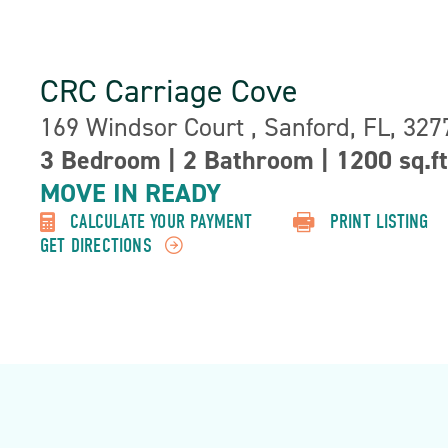
CRC Carriage Cove
Address:
169 Windsor Court , Sanford, FL, 327
3 Bedroom
|
2 Bathroom
|
1200 sq.ft
Property
MOVE IN READY
Detail:-
CALCULATE YOUR PAYMENT
PRINT LISTING
GET DIRECTIONS