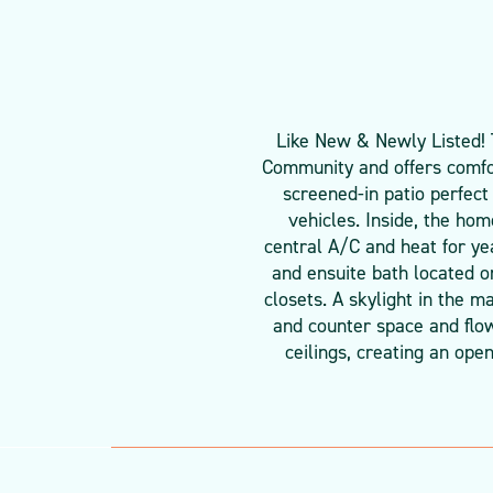
Like New & Newly Listed! 
Community and offers comfo
screened-in patio perfect
vehicles. Inside, the ho
central A/C and heat for ye
and ensuite bath located o
closets. A skylight in the m
and counter space and flow
ceilings, creating an ope