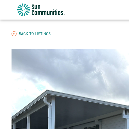
Sun
Communities/Sun
Outdoors
-
BACK TO LISTINGS
Michigan