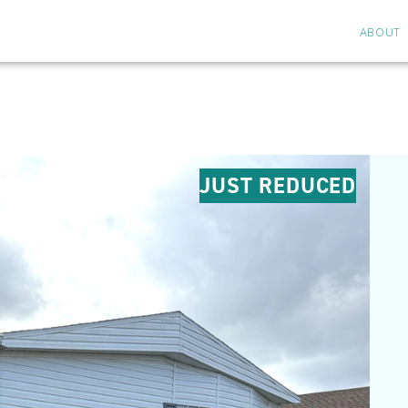
ABOUT
JUST REDUCED