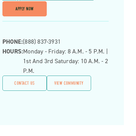
APPLY NOW
PHONE:
(888) 837-3931
HOURS:
Monday - Friday: 8 A.m. - 5 P.m. |
1st And 3rd Saturday: 10 A.m. - 2
P.m.
CONTACT US
VIEW COMMUNITY