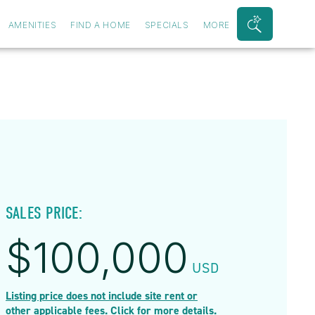
AMENITIES
FIND A HOME
SPECIALS
MORE
Search
Bar
Toggle
SALES PRICE:
$
100,000
USD
Listing price does not include site rent or
other applicable fees. Click for more details.