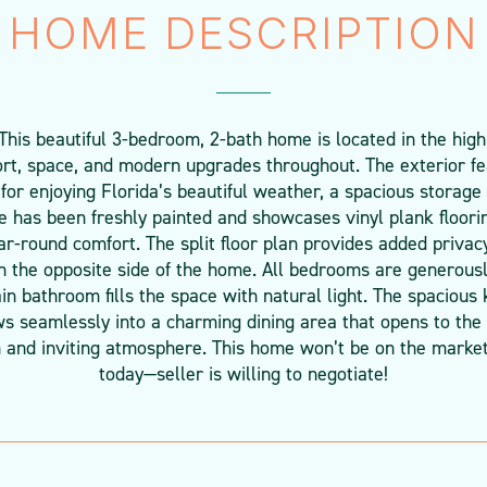
HOME DESCRIPTION
This beautiful 3-bedroom, 2-bath home is located in the high
rt, space, and modern upgrades throughout. The exterior fe
 for enjoying Florida’s beautiful weather, a spacious storage
me has been freshly painted and showcases vinyl plank floori
ar-round comfort. The split floor plan provides added priva
n the opposite side of the home. All bedrooms are generousl
ain bathroom fills the space with natural light. The spacious
s seamlessly into a charming dining area that opens to the 
n and inviting atmosphere. This home won’t be on the market
today—seller is willing to negotiate!