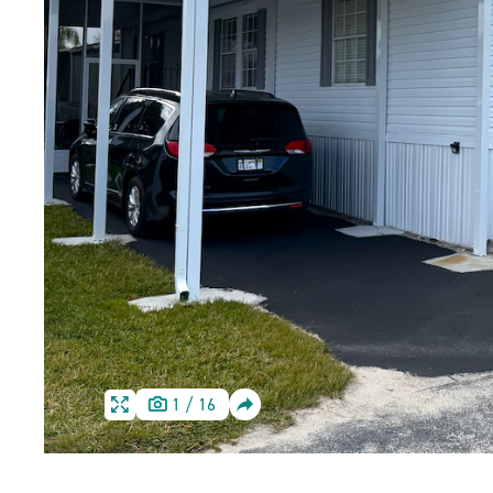
SHARE
1
/
16
HOME
HOME
IMAGE