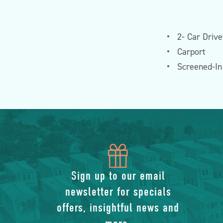
2- Car Driv
Carport
Screened-I
icon
of
Sign up to our email
newsletter for specials
gift
offers, insightful news and