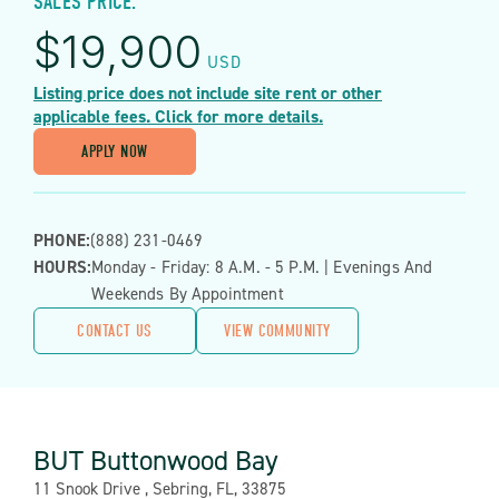
SALES PRICE:
$
19,900
USD
Listing price does not include site rent or other
applicable fees. Click for more details.
APPLY NOW
PHONE:
(888) 231-0469
HOURS:
Monday - Friday: 8 A.m. - 5 P.m. | Evenings And
Weekends By Appointment
CONTACT US
VIEW COMMUNITY
BUT Buttonwood Bay
Address:
11 Snook Drive , Sebring, FL, 33875