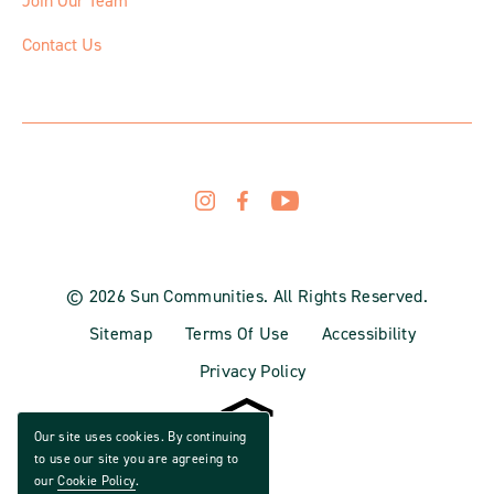
Join Our Team
Contact Us
© 2026 Sun Communities. All Rights Reserved.
Sitemap
Terms Of Use
Accessibility
Privacy Policy
Our site uses cookies. By continuing
to use our site you are agreeing to
our
Cookie Policy
.