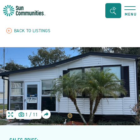
Sun
Search
MENU
Communities/Sun
Bar
Outdoors
Toggle
BACK TO LISTINGS
-
Michigan
SHARE
1
/
11
HOME
HOME
IMAGE