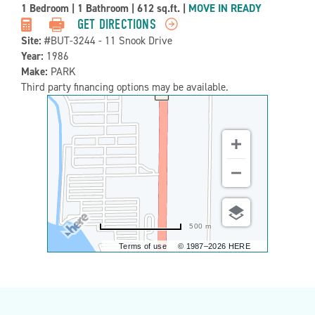
Property
1 Bedroom
|
1 Bathroom
|
612 sq.ft.
|
MOVE IN READY
Detail:-
GET DIRECTIONS
Site:
#BUT-3244 - 11 Snook Drive
Year:
1986
Make:
PARK
Third party financing options may be available.
500 m
Terms of use
© 1987–2026 HERE