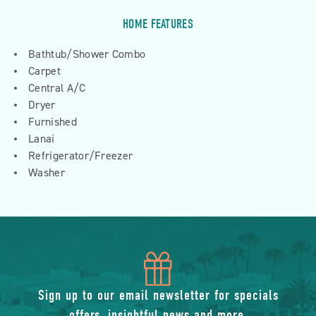
HOME FEATURES
Bathtub/Shower Combo
Carpet
Central A/C
Dryer
Furnished
Lanai
Refrigerator/Freezer
Washer
icon
of
Sign up to our email newsletter for specials
offers, insightful news and more.