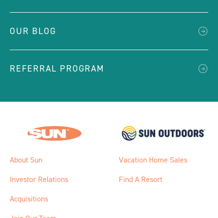
OUR BLOG
REFERRAL PROGRAM
About Sun
Vacation Home Sales
Investor Relations
Find A Resort
Acquisitions