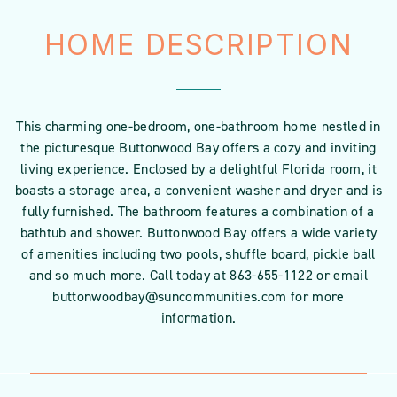
HOME DESCRIPTION
This charming one-bedroom, one-bathroom home nestled in
the picturesque Buttonwood Bay offers a cozy and inviting
living experience. Enclosed by a delightful Florida room, it
boasts a storage area, a convenient washer and dryer and is
fully furnished. The bathroom features a combination of a
bathtub and shower. Buttonwood Bay offers a wide variety
of amenities including two pools, shuffle board, pickle ball
and so much more. Call today at 863-655-1122 or email
buttonwoodbay@suncommunities.com for more
information.