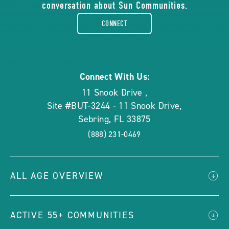
conversation about Sun Communities.
facebook-
CONNECT
rounded
Connect With Us:
11 Snook Drive
,
Site #BUT-3244 - 11 Snook Drive
,
Sebring
,
FL
33875
(888) 231-0469
ALL AGE OVERVIEW
ACTIVE 55+ COMMUNITIES