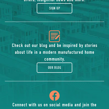
gift
SIGN UP
icon
of
Check out our blog and be inspired by stories
about life in a modern manufactured home
blog
community.
OUR BLOG
icon
of
Connect with us on social media and join the