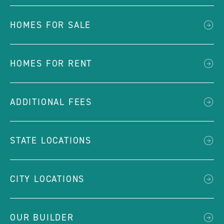
HOMES FOR SALE
HOMES FOR RENT
ADDITIONAL FEES
STATE LOCATIONS
CITY LOCATIONS
OUR BUILDER