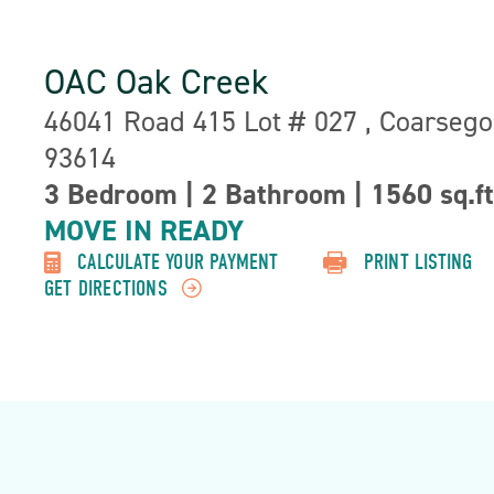
OAC Oak Creek
Address:
46041 Road 415 Lot # 027 , Coarsego
93614
3 Bedroom
|
2 Bathroom
|
1560 sq.ft
Property
Detail:-
MOVE IN READY
CALCULATE YOUR PAYMENT
PRINT LISTING
GET DIRECTIONS