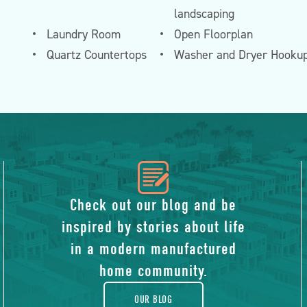
landscaping
Laundry Room
Open Floorplan
Quartz Countertops
Washer and Dryer Hooku
icon
of
Check out our blog and be
inspired by stories about life
blog
in a modern manufactured
home community.
OUR BLOG