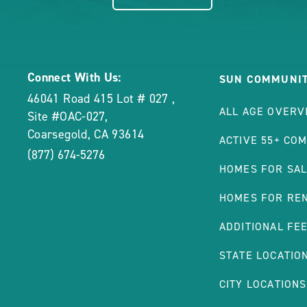
Connect With Us:
SUN COMMUNIT
46041 Road 415 Lot # 027
,
ALL AGE OVERV
Site #OAC-027
,
Coarsegold
,
CA
93614
ACTIVE 55+ CO
(877) 674-5276
HOMES FOR SA
HOMES FOR RE
ADDITIONAL FE
STATE LOCATIO
CITY LOCATIONS