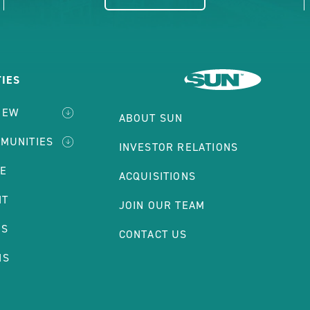
IES
IEW
ABOUT SUN
MMUNITIES
INVESTOR RELATIONS
LE
ACQUISITIONS
NT
JOIN OUR TEAM
ES
CONTACT US
NS