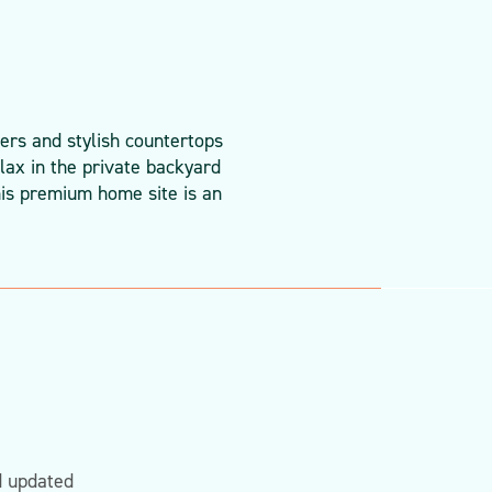
ers and stylish countertops
lax in the private backyard
his premium home site is an
d updated