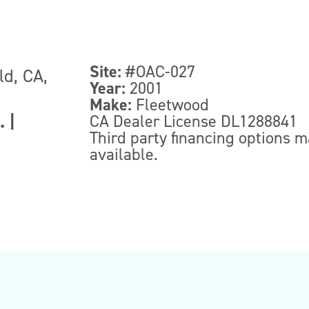
Site:
#OAC-027
ld, CA,
Year:
2001
Make:
Fleetwood
.
|
CA Dealer License DL1288841
Third party financing options 
available.