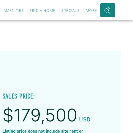
AMENITIES
FIND A HOME
SPECIALS
MORE
Search
Bar
Toggle
SALES PRICE:
$
179,500
USD
Listing price does not include site rent or