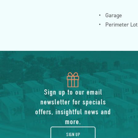
Garage
Perimeter Lot
icon
of
Sign up to our email
newsletter for specials
gift
offers, insightful news and
more.
SIGN UP