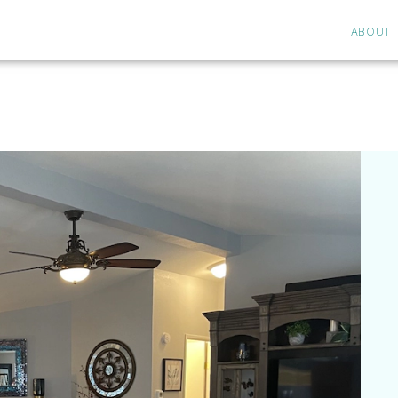
ABOUT