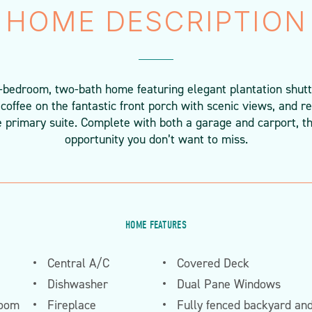
HOME DESCRIPTION
-bedroom, two-bath home featuring elegant plantation shutt
coffee on the fantastic front porch with scenic views, and re
e primary suite. Complete with both a garage and carport, t
opportunity you don’t want to miss.
HOME FEATURES
Central A/C
Covered Deck
Dishwasher
Dual Pane Windows
room
Fireplace
Fully fenced backyard an