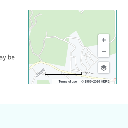
may be
500 m
Terms of use
© 1987–2026 HERE