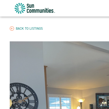
Sun
Communities/Sun
Outdoors
-
BACK TO LISTINGS
Michigan