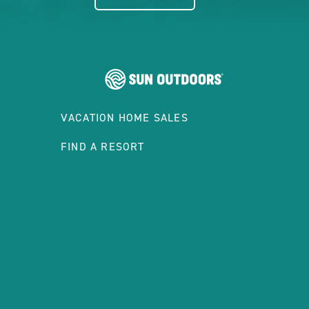
VACATION HOME SALES
FIND A RESORT