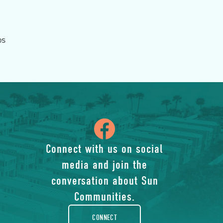
ps
icon
of
Connect with us on social
media and join the
facebook-
conversation about Sun
rounded
Communities.
CONNECT