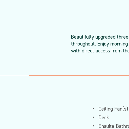
Beautifully upgraded three
throughout. Enjoy morning 
with direct access from th
Ceiling Fan(s)
Deck
Ensuite Bath