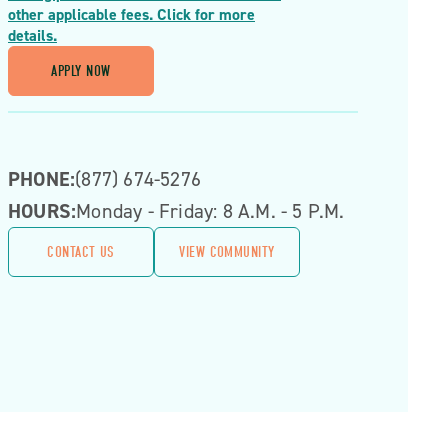
other applicable fees. Click for more
details.
APPLY NOW
PHONE:
(877) 674-5276
HOURS:
Monday - Friday: 8 A.m. - 5 P.m.
CONTACT US
VIEW COMMUNITY