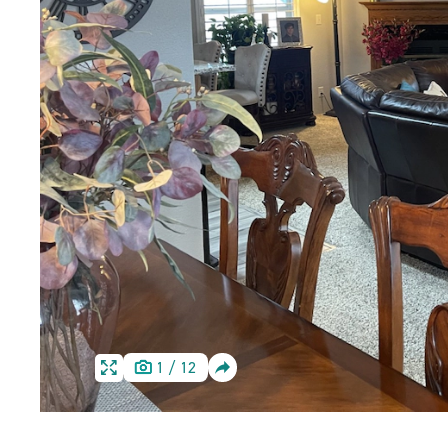
SHARE
1
/
12
HOME
HOME
IMAGE