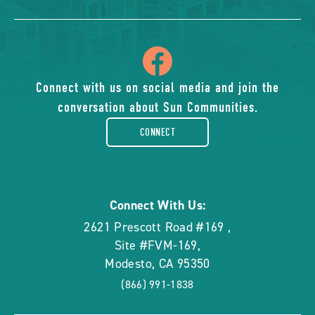
icon
of
Connect with us on social media and join the
conversation about Sun Communities.
facebook-
CONNECT
rounded
Connect With Us:
2621 Prescott Road #169
,
Site #FVM-169
,
Modesto
,
CA
95350
(866) 991-1838