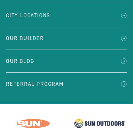
CITY LOCATIONS
OUR BUILDER
OUR BLOG
REFERRAL PROGRAM