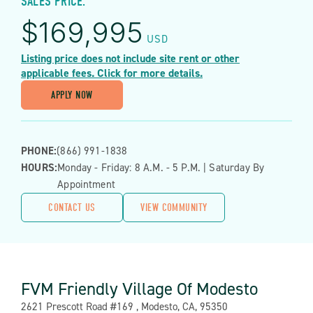
SALES PRICE:
$
169,995
USD
Listing price does not include site rent or other
applicable fees. Click for more details.
APPLY NOW
PHONE:
(866) 991-1838
HOURS:
Monday - Friday: 8 A.m. - 5 P.m. | Saturday By
Appointment
CONTACT US
VIEW COMMUNITY
FVM Friendly Village Of Modesto
Address:
2621 Prescott Road #169 , Modesto, CA, 95350