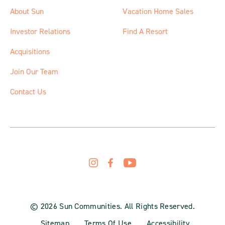
About Sun
Vacation Home Sales
Investor Relations
Find A Resort
Acquisitions
Join Our Team
Contact Us
© 2026 Sun Communities. All Rights Reserved.
Sitemap
Terms Of Use
Accessibility