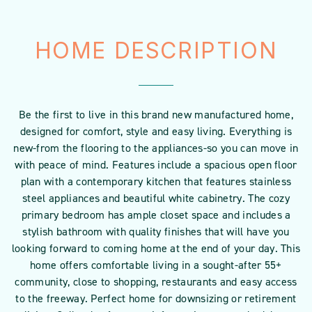
HOME DESCRIPTION
Be the first to live in this brand new manufactured home,
designed for comfort, style and easy living. Everything is
new-from the flooring to the appliances-so you can move in
with peace of mind. Features include a spacious open floor
plan with a contemporary kitchen that features stainless
steel appliances and beautiful white cabinetry. The cozy
primary bedroom has ample closet space and includes a
stylish bathroom with quality finishes that will have you
looking forward to coming home at the end of your day. This
home offers comfortable living in a sought-after 55+
community, close to shopping, restaurants and easy access
to the freeway. Perfect home for downsizing or retirement