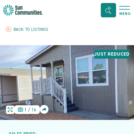
Sun
Search
MENU
Communities/Sun
Bar
Outdoors
Toggle
BACK TO LISTINGS
-
Michigan
JUST REDUCED
SHARE
1
/
16
HOME
HOME
IMAGE