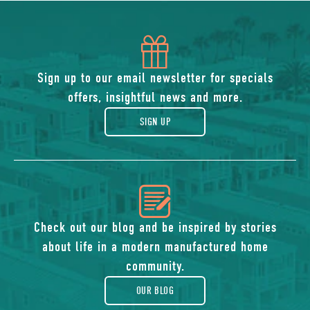
icon
of
Sign up to our email newsletter for specials
offers, insightful news and more.
gift
SIGN UP
icon
of
Check out our blog and be inspired by stories
about life in a modern manufactured home
blog
community.
OUR BLOG