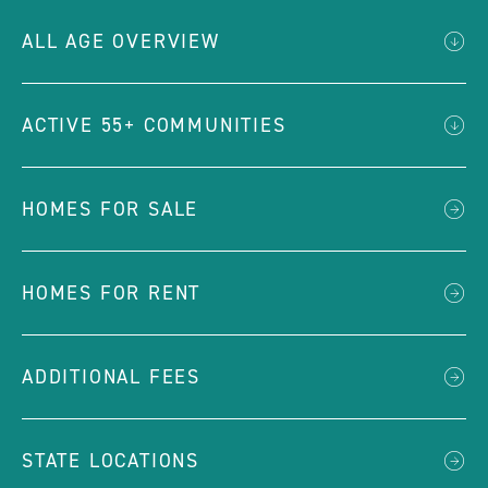
ALL AGE OVERVIEW
ACTIVE 55+ COMMUNITIES
HOMES FOR SALE
HOMES FOR RENT
ADDITIONAL FEES
STATE LOCATIONS