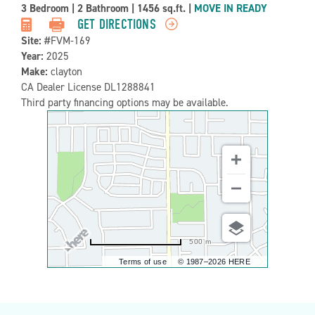
Property
3 Bedroom
|
2 Bathroom
|
1456 sq.ft.
|
MOVE IN READY
Detail:-
GET DIRECTIONS
Site:
#FVM-169
Year:
2025
Make:
clayton
CA Dealer License DL1288841
Third party financing options may be available.
500 m
Terms of use
© 1987–2026 HERE