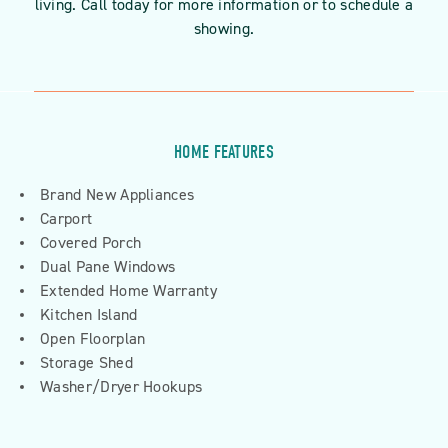
living. Call today for more information or to schedule a
showing.
HOME FEATURES
Brand New Appliances
Carport
Covered Porch
Dual Pane Windows
Extended Home Warranty
Kitchen Island
Open Floorplan
Storage Shed
Washer/Dryer Hookups