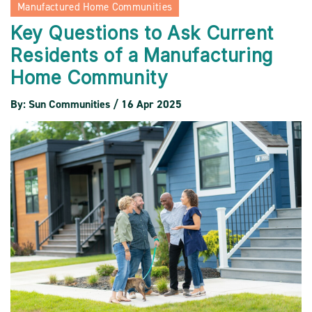
Manufactured Home Communities
Key Questions to Ask Current
Residents of a Manufacturing
Home Community
By: Sun Communities / 16 Apr 2025