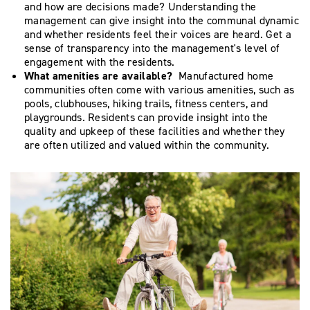
and how are decisions made? Understanding the
management can give insight into the communal dynamic
and whether residents feel their voices are heard. Get a
sense of transparency into the management's level of
engagement with the residents.
What amenities are available?
Manufactured home
communities often come with various amenities, such as
pools, clubhouses, hiking trails, fitness centers, and
playgrounds. Residents can provide insight into the
quality and upkeep of these facilities and whether they
are often utilized and valued within the community.