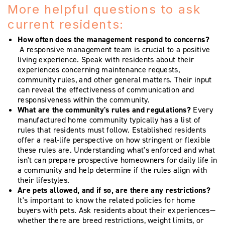
More helpful questions to ask
current residents:
How often does the management respond to concerns?
A responsive management team is crucial to a positive
living experience. Speak with residents about their
experiences concerning maintenance requests,
community rules, and other general matters. Their input
can reveal the effectiveness of communication and
responsiveness within the community.
What are the community's rules and regulations?
Every
manufactured home community typically has a list of
rules that residents must follow. Established residents
offer a real-life perspective on how stringent or flexible
these rules are. Understanding what's enforced and what
isn't can prepare prospective homeowners for daily life in
a community and help determine if the rules align with
their lifestyles.
Are pets allowed, and if so, are there any restrictions?
It's important to know the related policies for home
buyers with pets. Ask residents about their experiences—
whether there are breed restrictions, weight limits, or