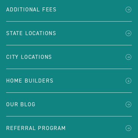
ADDITIONAL FEES
STATE LOCATIONS
CITY LOCATIONS
HOME BUILDERS
OUR BLOG
REFERRAL PROGRAM