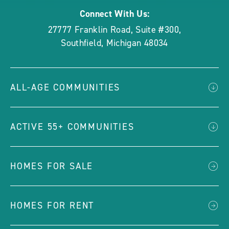
Connect With Us:
27777 Franklin Road, Suite #300
,
Southfield
,
Michigan
48034
ALL-AGE COMMUNITIES
ACTIVE 55+ COMMUNITIES
HOMES FOR SALE
HOMES FOR RENT