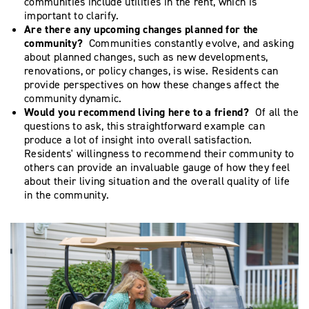
communities include utilities in the rent, which is
important to clarify.
Are there any upcoming changes planned for the
community?
Communities constantly evolve, and asking
about planned changes, such as new developments,
renovations, or policy changes, is wise. Residents can
provide perspectives on how these changes affect the
community dynamic.
Would you recommend living here to a friend?
Of all the
questions to ask, this straightforward example can
produce a lot of insight into overall satisfaction.
Residents' willingness to recommend their community to
others can provide an invaluable gauge of how they feel
about their living situation and the overall quality of life
in the community.