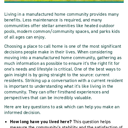
Living in a manufactured home community provides many
benefits. Less maintenance is required, and many
communities offer stellar amenities like heated outdoor
pools, modern common/community spaces, and parks kids
of all ages can enjoy.
Choosing a place to call home is one of the most significant
decisions people make in their lives. When considering
moving into a manufactured home community, gathering as
much information as possible to ensure it's the right fit for
one's needs and lifestyle is critical. One of the best ways to
gain insight is by going straight to the source: current
residents. Striking up a conversation with a current resident
is important to understanding what it's like living in the
community. They can offer firsthand experiences and
perspectives that can be incredibly valuable.
Here are key questions to ask which can help you make an
informed decision.
How long have you lived here?
This question helps
measure the community's stability and the satisfaction of