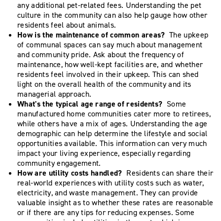
any additional pet-related fees. Understanding the pet
culture in the community can also help gauge how other
residents feel about animals.
How is the maintenance of common areas?
The upkeep
of communal spaces can say much about management
and community pride. Ask about the frequency of
maintenance, how well-kept facilities are, and whether
residents feel involved in their upkeep. This can shed
light on the overall health of the community and its
managerial approach.
What's the typical age range of residents?
Some
manufactured home communities cater more to retirees,
while others have a mix of ages. Understanding the age
demographic can help determine the lifestyle and social
opportunities available. This information can very much
impact your living experience, especially regarding
community engagement.
How are utility costs handled?
Residents can share their
real-world experiences with utility costs such as water,
electricity, and waste management. They can provide
valuable insight as to whether these rates are reasonable
or if there are any tips for reducing expenses. Some