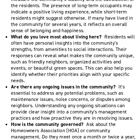
the residents. The presence of long-term occupants may
indicate a positive living experience, while short-term
residents might suggest otherwise. If many have lived in
the community for several years, it reflects an overall
sense of belonging and happiness.
What do you love most about living here?
Residents will
often have personal insights into the community's
strengths, from amenities to social interactions. Their
responses can reveal what makes the community unique,
such as friendly neighbors, organized activities and
events, or beautiful green spaces. This can also help you
identify whether their priorities align with your specific
needs.
Are there any ongoing issues in the community?
It's
essential to address any potential problems, such as
maintenance issues, noise concerns, or disputes among
neighbors. Understanding any ongoing situations can
provide clear insight into a community's management
practices and how proactive they are in resolving issues.
How is the community governed?
Ask about the
Homeowners Association (HOA) or community
management. Do they meet once a month or twice a year,