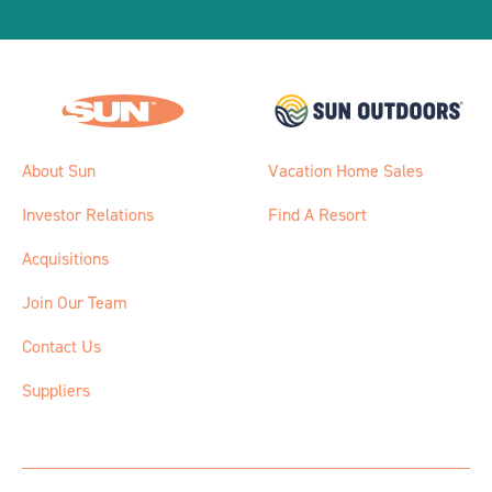
About Sun
Vacation Home Sales
Investor Relations
Find A Resort
Acquisitions
Join Our Team
Contact Us
Suppliers