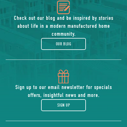
icon
of
Check out our blog and be inspired by stories
about life in a modern manufactured home
blog
community.
OUR BLOG
icon
of
Sign up to our email newsletter for specials
offers, insightful news and more.
gift
SIGN UP