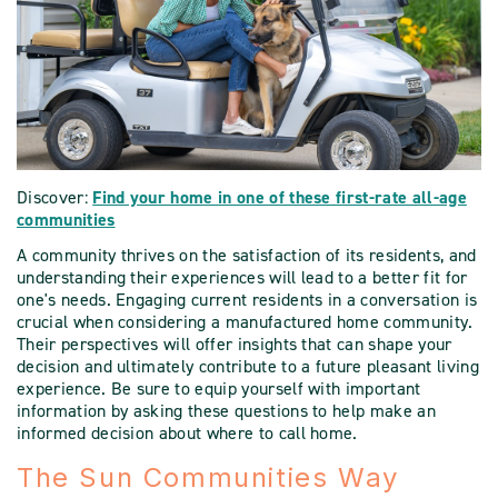
Discover:
Find your home in one of these first-rate all-age
communities
A community thrives on the satisfaction of its residents, and
understanding their experiences will lead to a better fit for
one's needs. Engaging current residents in a conversation is
crucial when considering a manufactured home community.
Their perspectives will offer insights that can shape your
decision and ultimately contribute to a future pleasant living
experience. Be sure to equip yourself with important
information by asking these questions to help make an
informed decision about where to call home.
The Sun Communities Way