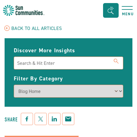
Sun
Search
MENU
Communities/Sun
Bar
Outdoors
Toggle
BACK TO ALL ARTICLES
-
Michigan
Discover More Insights
Search
Filter By Category
Facebook
Twitter
LinkedIn
Mail
SHARE