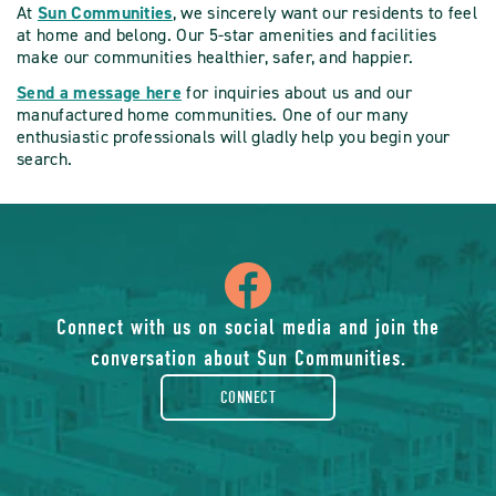
At
Sun Communities
, we sincerely want our residents to feel
at home and belong. Our 5-star amenities and facilities
make our communities healthier, safer, and happier.
Send a message here
for inquiries about us and our
manufactured home communities. One of our many
enthusiastic professionals will gladly help you begin your
search.
icon
of
Connect with us on social media and join the
conversation about Sun Communities.
facebook-
CONNECT
rounded