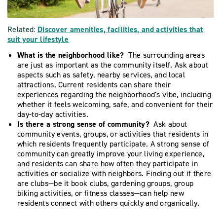
Related:
Discover amenities, facilities, and activities that
suit your lifestyle
What is the neighborhood like?
The surrounding areas
are just as important as the community itself. Ask about
aspects such as safety, nearby services, and local
attractions. Current residents can share their
experiences regarding the neighborhood's vibe, including
whether it feels welcoming, safe, and convenient for their
day-to-day activities.
Is there a strong sense of community?
Ask about
community events, groups, or activities that residents in
which residents frequently participate. A strong sense of
community can greatly improve your living experience,
and residents can share how often they participate in
activities or socialize with neighbors. Finding out if there
are clubs—be it book clubs, gardening groups, group
biking activities, or fitness classes—can help new
residents connect with others quickly and organically.