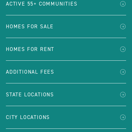
ACTIVE 55+ COMMUNITIES
HOMES FOR SALE
HOMES FOR RENT
ADDITIONAL FEES
STATE LOCATIONS
CITY LOCATIONS