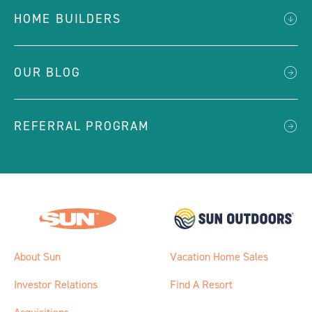
HOME BUILDERS
OUR BLOG
REFERRAL PROGRAM
About Sun
Vacation Home Sales
Investor Relations
Find A Resort