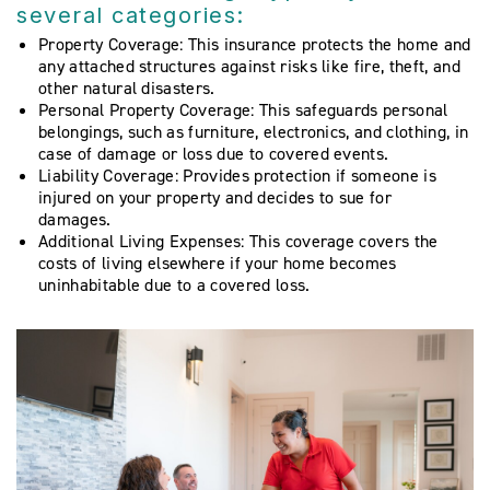
several categories:
Property Coverage: This insurance protects the home and
any attached structures against risks like fire, theft, and
other natural disasters.
Personal Property Coverage: This safeguards personal
belongings, such as furniture, electronics, and clothing, in
case of damage or loss due to covered events.
Liability Coverage: Provides protection if someone is
injured on your property and decides to sue for
damages.
Additional Living Expenses: This coverage covers the
costs of living elsewhere if your home becomes
uninhabitable due to a covered loss.