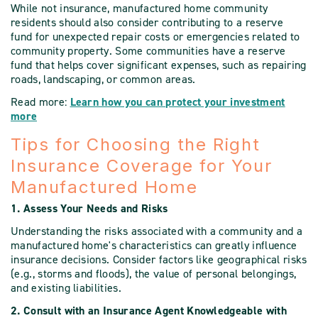
While not insurance, manufactured home community
residents should also consider contributing to a reserve
fund for unexpected repair costs or emergencies related to
community property. Some communities have a reserve
fund that helps cover significant expenses, such as repairing
roads, landscaping, or common areas.
Read more:
Learn how you can protect your investment
more
Tips for Choosing the Right
Insurance Coverage for Your
Manufactured Home
1. Assess Your Needs and Risks
Understanding the risks associated with a community and a
manufactured home's characteristics can greatly influence
insurance decisions. Consider factors like geographical risks
(e.g., storms and floods), the value of personal belongings,
and existing liabilities.
2. Consult with an Insurance Agent Knowledgeable with