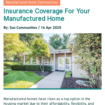
Manufactured Home Communities
Insurance Coverage For Your
Manufactured Home
By: Sun Communities / 16 Apr 2025
Manufactured homes have risen as a top option in the
housing market due to their affordability, flexibility, and