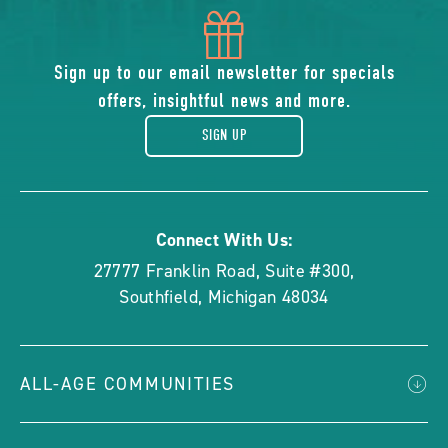
icon
of
Sign up to our email newsletter for specials
offers, insightful news and more.
gift
SIGN UP
Connect With Us:
27777 Franklin Road, Suite #300
,
Southfield
,
Michigan
48034
ALL-AGE COMMUNITIES