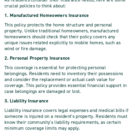
crucial policies to think about:
1. Manufactured Homeowners Insurance
This policy protects the home structure and personal
property. Unlike traditional homeowners, manufactured
homeowners should check that their policy covers any
unique issues related explicitly to mobile homes, such as
wind or fire damage.
2. Personal Property Insurance
This coverage is essential for protecting personal
belongings. Residents need to inventory their possessions
and consider the replacement or actual cash value for
coverage. This policy provides essential financial support in
case belongings are damaged or lost.
3. Liability Insurance
Liability insurance covers legal expenses and medical bills if
someone is injured on a resident's property. Residents must
know their community's liability requirements, as certain
minimum coverage limits may apply.