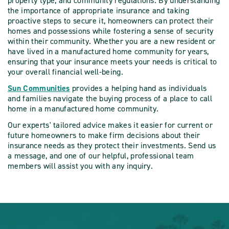
property type, and community regulations. By understanding
the importance of appropriate insurance and taking
proactive steps to secure it, homeowners can protect their
homes and possessions while fostering a sense of security
within their community. Whether you are a new resident or
have lived in a manufactured home community for years,
ensuring that your insurance meets your needs is critical to
your overall financial well-being.
Sun Communities
provides a helping hand as individuals
and families navigate the buying process of a place to call
home in a manufactured home community.
Our experts' tailored advice makes it easier for current or
future homeowners to make firm decisions about their
insurance needs as they protect their investments. Send us
a message, and one of our helpful, professional team
members will assist you with any inquiry.