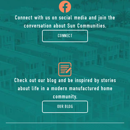
icon
of
Connect with us on social media and join the
conversation about Sun Communities.
facebook-
CONNECT
rounded
icon
of
Check out our blog and be inspired by stories
about life in a modern manufactured home
blog
community.
OUR BLOG