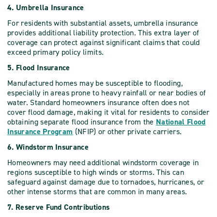
4. Umbrella Insurance
For residents with substantial assets, umbrella insurance
provides additional liability protection. This extra layer of
coverage can protect against significant claims that could
exceed primary policy limits.
5. Flood Insurance
Manufactured homes may be susceptible to flooding,
especially in areas prone to heavy rainfall or near bodies of
water. Standard homeowners insurance often does not
cover flood damage, making it vital for residents to consider
obtaining separate flood insurance from the
National Flood
Insurance Program
(NFIP) or other private carriers.
6. Windstorm Insurance
Homeowners may need additional windstorm coverage in
regions susceptible to high winds or storms. This can
safeguard against damage due to tornadoes, hurricanes, or
other intense storms that are common in many areas.
7. Reserve Fund Contributions