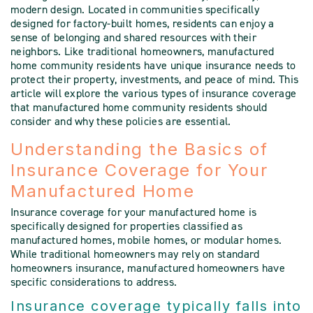
modern design. Located in communities specifically
designed for factory-built homes, residents can enjoy a
sense of belonging and shared resources with their
neighbors. Like traditional homeowners, manufactured
home community residents have unique insurance needs to
protect their property, investments, and peace of mind. This
article will explore the various types of insurance coverage
that manufactured home community residents should
consider and why these policies are essential.
Understanding the Basics of
Insurance Coverage for Your
Manufactured Home
Insurance coverage for your manufactured home is
specifically designed for properties classified as
manufactured homes, mobile homes, or modular homes.
While traditional homeowners may rely on standard
homeowners insurance, manufactured homeowners have
specific considerations to address.
Insurance coverage typically falls into