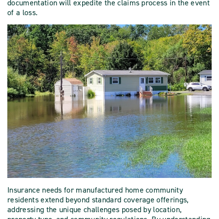
documentation will expedite the claims process in the event
of a loss.
Insurance needs for manufactured home community
residents extend beyond standard coverage offerings,
addressing the unique challenges posed by location,