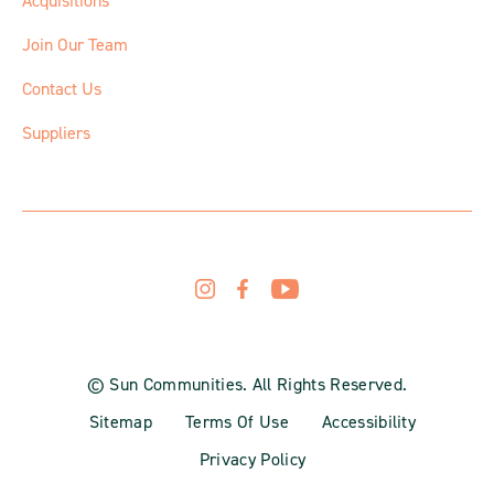
Acquisitions
Join Our Team
Contact Us
Suppliers
© Sun Communities. All Rights Reserved.
Sitemap
Terms Of Use
Accessibility
Privacy Policy