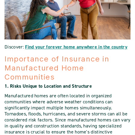
Discover:
Find your forever home anywhere in the country
Importance of Insurance in
Manufactured Home
Communities
1. Risks Unique to Location and Structure
Manufactured homes are often located in organized
communities where adverse weather conditions can
significantly impact multiple homes simultaneously.
Tornadoes, floods, hurricanes, and severe storms can all be
considered risk factors. Since manufactured homes can vary
in quality and construction standards, having specialized
insurance is crucial to ensure the home's distinctive