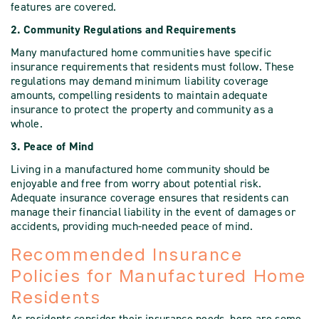
features are covered.
2. Community Regulations and Requirements
Many manufactured home communities have specific
insurance requirements that residents must follow. These
regulations may demand minimum liability coverage
amounts, compelling residents to maintain adequate
insurance to protect the property and community as a
whole.
3. Peace of Mind
Living in a manufactured home community should be
enjoyable and free from worry about potential risk.
Adequate insurance coverage ensures that residents can
manage their financial liability in the event of damages or
accidents, providing much-needed peace of mind.
Recommended Insurance
Policies for Manufactured Home
Residents
As residents consider their insurance needs, here are some