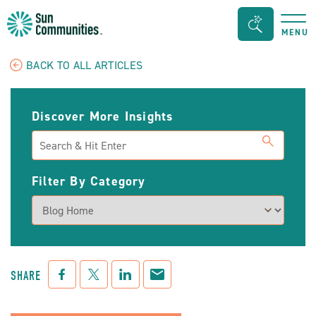
Sun
Search
MENU
Communities/Sun
Bar
Outdoors
Toggle
BACK TO ALL ARTICLES
-
Michigan
Discover More Insights
Search
Filter By Category
Facebook
Twitter
LinkedIn
Mail
SHARE