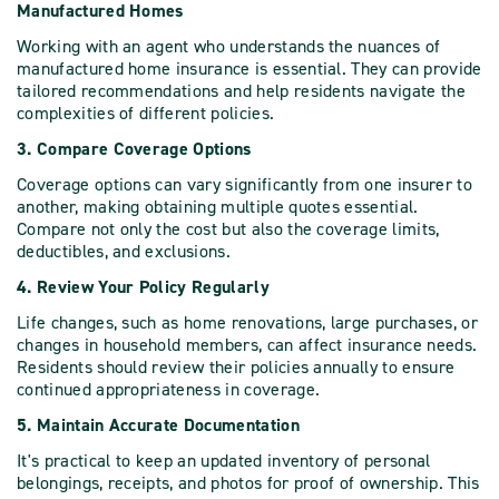
Manufactured Homes
Working with an agent who understands the nuances of
manufactured home insurance is essential. They can provide
tailored recommendations and help residents navigate the
complexities of different policies.
3. Compare Coverage Options
Coverage options can vary significantly from one insurer to
another, making obtaining multiple quotes essential.
Compare not only the cost but also the coverage limits,
deductibles, and exclusions.
4. Review Your Policy Regularly
Life changes, such as home renovations, large purchases, or
changes in household members, can affect insurance needs.
Residents should review their policies annually to ensure
continued appropriateness in coverage.
5. Maintain Accurate Documentation
It's practical to keep an updated inventory of personal
belongings, receipts, and photos for proof of ownership. This