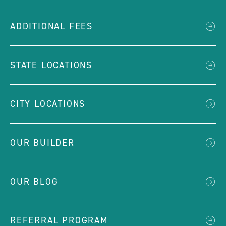
ADDITIONAL FEES
STATE LOCATIONS
CITY LOCATIONS
OUR BUILDER
OUR BLOG
REFERRAL PROGRAM