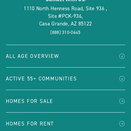
1110 North Henness Road, Site 936
,
Site #PCK-936
,
Casa Grande
,
AZ
85122
(888) 310-0645
ALL AGE OVERVIEW
ACTIVE 55+ COMMUNITIES
HOMES FOR SALE
HOMES FOR RENT