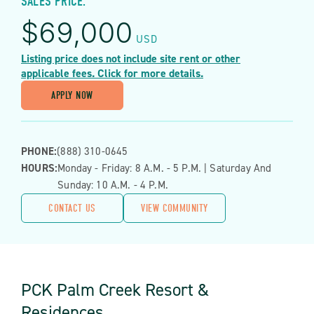
SALES PRICE:
$
69,000
USD
Listing price does not include site rent or other
applicable fees. Click for more details.
APPLY NOW
PHONE:
(888) 310-0645
HOURS:
Monday - Friday: 8 A.m. - 5 P.m. | Saturday And
Sunday: 10 A.m. - 4 P.m.
CONTACT US
VIEW COMMUNITY
PCK Palm Creek Resort &
Residences