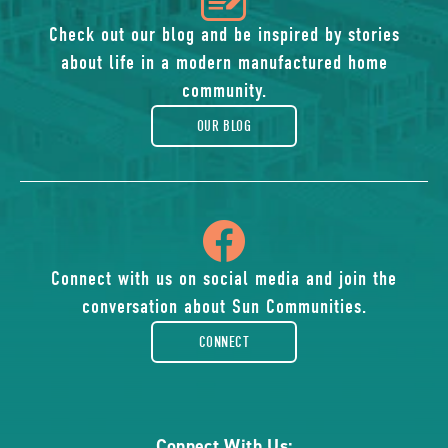
of
Check out our blog and be inspired by stories
about life in a modern manufactured home
blog
community.
OUR BLOG
icon
of
Connect with us on social media and join the
conversation about Sun Communities.
facebook-
CONNECT
rounded
Connect With Us: