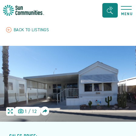
Sun
Search
MENU
Communities/Sun
Bar
Outdoors
Toggle
BACK TO LISTINGS
-
Michigan
SHARE
1
/
12
HOME
HOME
IMAGE