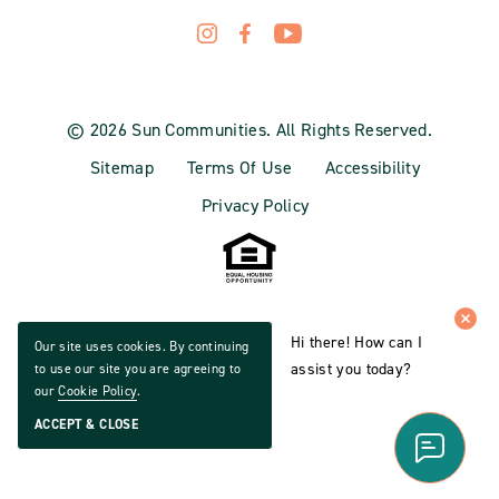
© 2026 Sun Communities. All Rights Reserved.
Sitemap
Terms Of Use
Accessibility
Privacy Policy
Hi there! How can I
Our site uses cookies. By continuing
assist you today?
to use our site you are agreeing to
our
Cookie Policy
.
ACCEPT & CLOSE