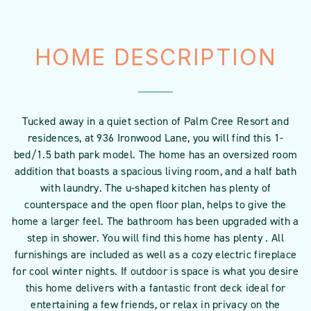
HOME DESCRIPTION
Tucked away in a quiet section of Palm Cree Resort and
residences, at 936 Ironwood Lane, you will find this 1-
bed/1.5 bath park model. The home has an oversized room
addition that boasts a spacious living room, and a half bath
with laundry. The u-shaped kitchen has plenty of
counterspace and the open floor plan, helps to give the
home a larger feel. The bathroom has been upgraded with a
step in shower. You will find this home has plenty . All
furnishings are included as well as a cozy electric fireplace
for cool winter nights. If outdoor is space is what you desire
this home delivers with a fantastic front deck ideal for
entertaining a few friends, or relax in privacy on the