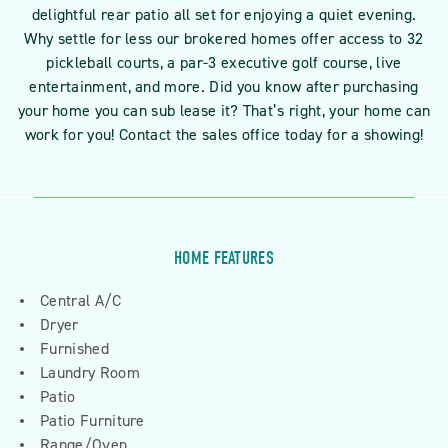
delightful rear patio all set for enjoying a quiet evening.
Why settle for less our brokered homes offer access to 32
pickleball courts, a par-3 executive golf course, live
entertainment, and more. Did you know after purchasing
your home you can sub lease it? That’s right, your home can
work for you! Contact the sales office today for a showing!
HOME FEATURES
Central A/C
Dryer
Furnished
Laundry Room
Patio
Patio Furniture
Range/Oven