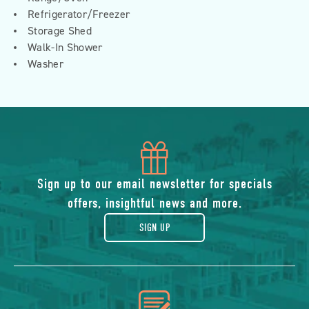
Refrigerator/Freezer
Storage Shed
Walk-In Shower
Washer
icon
of
Sign up to our email newsletter for specials
offers, insightful news and more.
gift
SIGN UP
icon