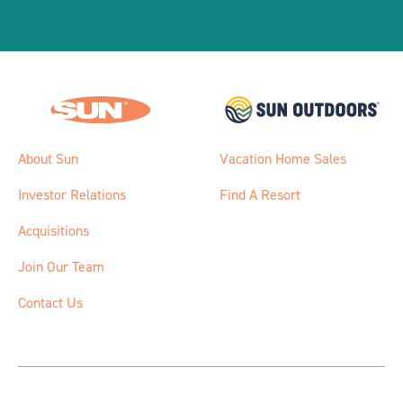
About Sun
Vacation Home Sales
Investor Relations
Find A Resort
Acquisitions
Join Our Team
Contact Us