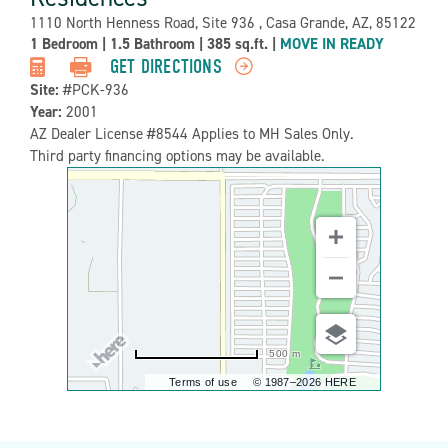
Address:
1110 North Henness Road, Site 936 , Casa Grande, AZ, 85122
Property
1 Bedroom
|
1.5 Bathroom
|
385 sq.ft.
|
MOVE IN READY
Detail:-
GET DIRECTIONS
Site:
#PCK-936
Year:
2001
AZ Dealer License #8544 Applies to MH Sales Only.
Third party financing options may be available.
500 m
Terms of use
© 1987–2026 HERE