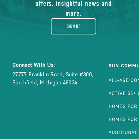
gift
offers, insightful news and
POST
more.
SIGN UP
Connect With Us:
SUN COMMU
27777 Franklin Road, Suite #300
,
ALL-AGE CO
Southfield
,
Michigan
48034
ACTIVE 55+
HOMES FOR
HOMES FOR
ADDITIONAL