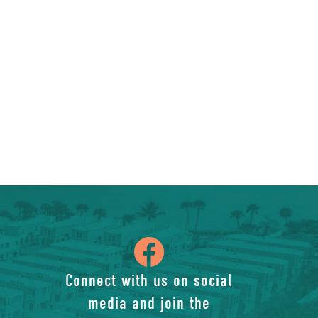
icon
of
Connect with us on social
media and join the