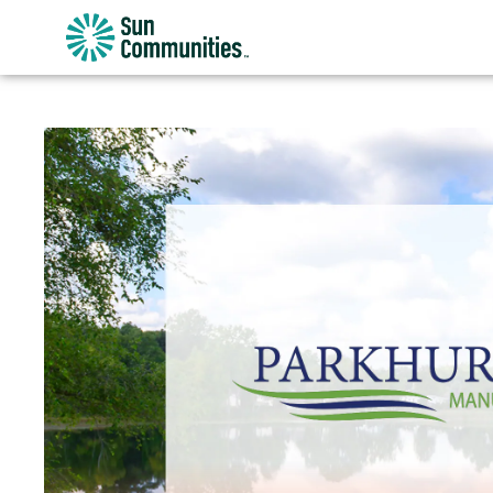
Sun
Communities/Sun
Outdoors
-
Michigan