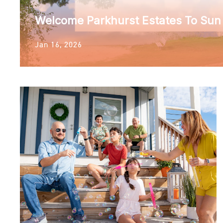
Welcome Parkhurst Estates To Su
Jan 16, 2026