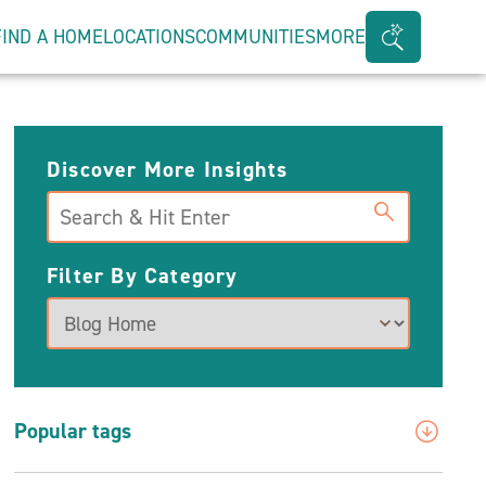
FIND A HOME
LOCATIONS
COMMUNITIES
MORE
Search
Bar
Toggle
Discover More Insights
Search
Filter By Category
Popular tags