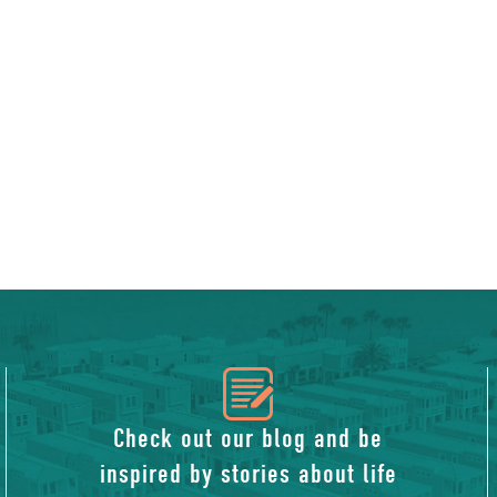
icon
of
Check out our blog and be
inspired by stories about life