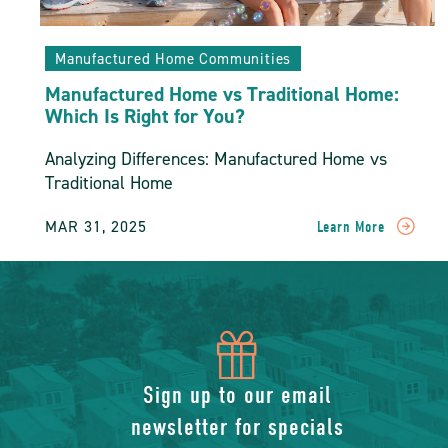
Manufactured Home Communities
Manufactured Home vs Traditional Home:
Which Is Right for You?
Analyzing Differences: Manufactured Home vs
Traditional Home
MAR 31, 2025
Learn More
READ
Manufactured
Home
Vs
Traditional
Home:
icon
Which
Is
of
Sign up to our email
Right
For
newsletter for specials
You?