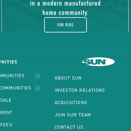
blog
in a modern manufactured
home community.
OUR BLOG
NITIES
MMUNITIES
ABOUT SUN
 COMMUNITIES
INVESTOR RELATIONS
 SALE
ACQUISITIONS
 RENT
JOIN OUR TEAM
 FEES
CONTACT US