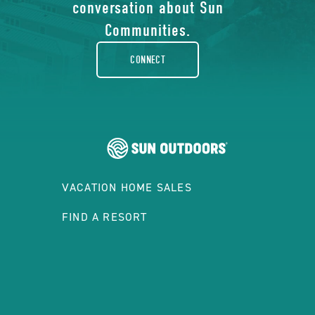
facebook-
conversation about Sun
rounded
Communities.
CONNECT
VACATION HOME SALES
FIND A RESORT