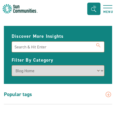
Sun
Search
MENU
Communities/Sun
Bar
Outdoors
Toggle
-
Discover More Insights
Michigan
Search
Filter By Category
Popular tags