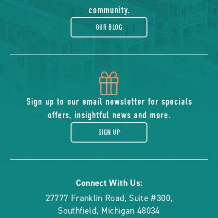
blog
community.
OUR BLOG
icon
of
Sign up to our email newsletter for specials
offers, insightful news and more.
gift
SIGN UP
Connect With Us:
27777 Franklin Road, Suite #300
,
Southfield
,
Michigan
48034