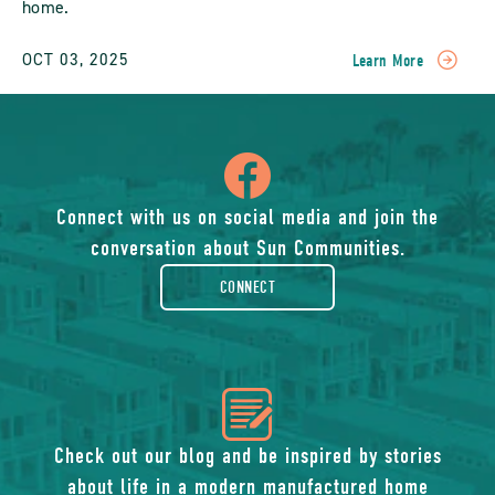
home.
OCT 03, 2025
Learn More
READ
Planning
The
Perfect
icon
Family
Reunion
At
of
Connect with us on social media and join the
A
conversation about Sun Communities.
Sun
facebook-
Community
CONNECT
Vacation
Home
rounded
POST
icon
of
Check out our blog and be inspired by stories
about life in a modern manufactured home