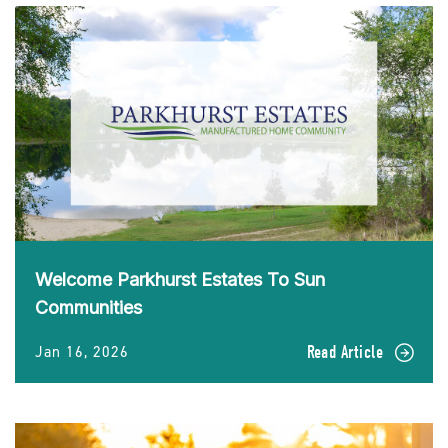
Welcome Parkhurst Estates To Sun
Communities
Jan 16, 2026
Read Article
READ
Welcome
Parkhurst
Estates
To