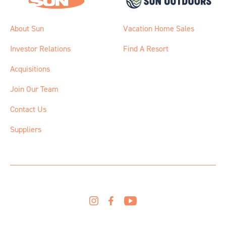
About Sun
Vacation Home Sales
Investor Relations
Find A Resort
Acquisitions
Join Our Team
Contact Us
Suppliers