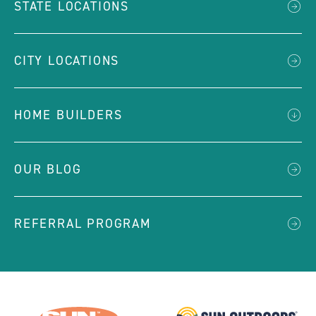
STATE LOCATIONS
CITY LOCATIONS
HOME BUILDERS
OUR BLOG
REFERRAL PROGRAM