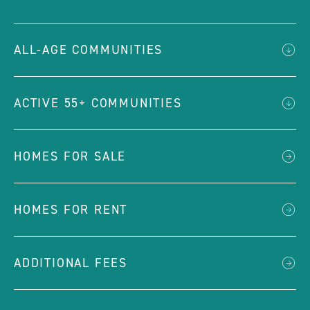
ALL-AGE COMMUNITIES
ACTIVE 55+ COMMUNITIES
HOMES FOR SALE
HOMES FOR RENT
ADDITIONAL FEES