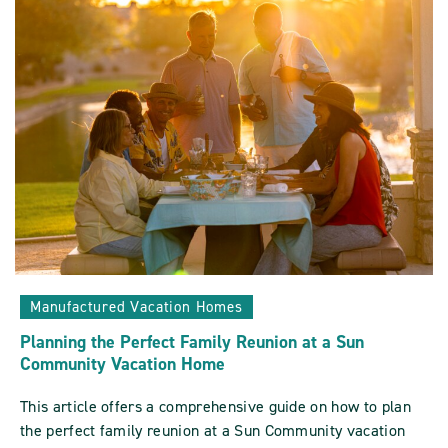
Sun
Communities
ARTICLE
Manufactured Vacation Homes
Planning the Perfect Family Reunion at a Sun
Community Vacation Home
This article offers a comprehensive guide on how to plan
the perfect family reunion at a Sun Community vacation