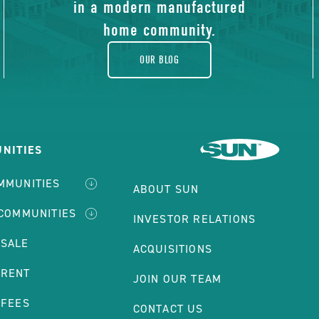
blog
in a modern manufactured
home community.
OUR BLOG
NITIES
MMUNITIES
ABOUT SUN
 COMMUNITIES
INVESTOR RELATIONS
 SALE
ACQUISITIONS
 RENT
JOIN OUR TEAM
 FEES
CONTACT US