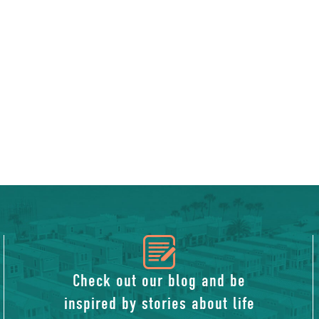
icon
of
Check out our blog and be
inspired by stories about life