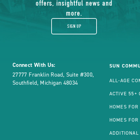
gift
offers, insightful news and
High
Price
more.
POST
SIGN UP
Connect With Us:
SUN COMMU
27777 Franklin Road, Suite #300
,
ALL-AGE CO
Southfield
,
Michigan
48034
ACTIVE 55+
HOMES FOR
HOMES FOR
ADDITIONAL