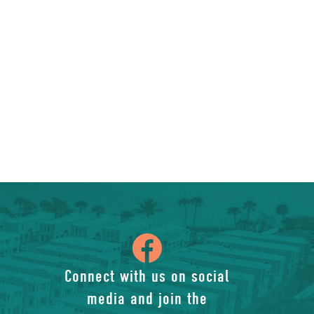
icon
of
Connect with us on social
media and join the