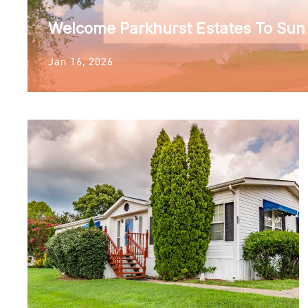
Welcome Parkhurst Estates To Su
Jan 16, 2026