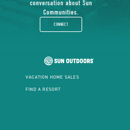
facebook-
conversation about Sun
rounded
Communities.
CONNECT
VACATION HOME SALES
FIND A RESORT