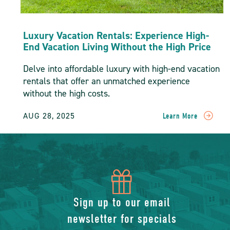
Luxury Vacation Rentals: Experience High-
End Vacation Living Without the High Price
Delve into affordable luxury with high-end vacation
rentals that offer an unmatched experience
without the high costs.
AUG 28, 2025
Learn More
READ
Luxury
Vacation
Rentals:
Experience
High-
icon
End
Vacation
of
Sign up to our email
Living
Without
newsletter for specials
The