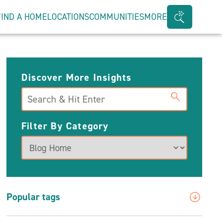
FIND A HOME
LOCATIONS
COMMUNITIES
MORE
Search
Bar
Toggle
Discover More Insights
Search
Filter By Category
Popular tags