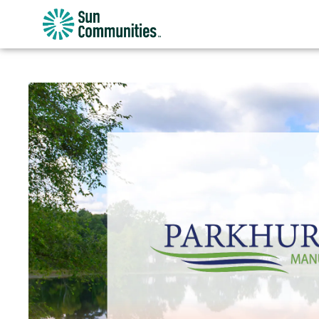
Sun
Communities/Sun
Outdoors
-
Michigan