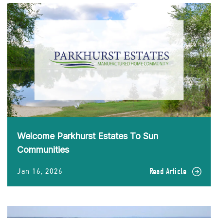
Welcome Parkhurst Estates To Sun
Communities
Jan 16, 2026
Read Article
READ
Welcome
Parkhurst
Estates
To