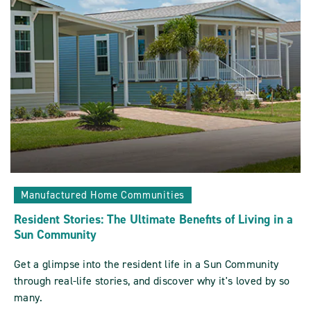
At
A
Sun
Community
Vacation
Home
POST
Manufactured Home Communities
Resident Stories: The Ultimate Benefits of Living in a
Sun Community
Get a glimpse into the resident life in a Sun Community
through real-life stories, and discover why it's loved by so
many.