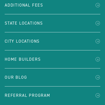
ADDITIONAL FEES
STATE LOCATIONS
CITY LOCATIONS
HOME BUILDERS
OUR BLOG
REFERRAL PROGRAM