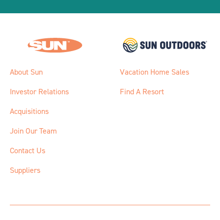
About Sun
Vacation Home Sales
Investor Relations
Find A Resort
Acquisitions
Join Our Team
Contact Us
Suppliers