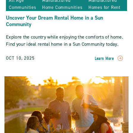
All Age
Manufactured
Manufactured
Communities
Home Communities
Homes for Rent
Uncover Your Dream Rental Home in a Sun
Community
Explore the country while enjoying the comforts of home.
Find your ideal rental home in a Sun Community today.
OCT 10, 2025
Learn More
READ
Uncover
Your
Dream
Rental
Home
In
A
Sun
Community
POST