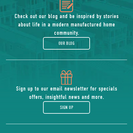
icon
of
Check out our blog and be inspired by stories
about life in a modern manufactured home
blog
community.
OUR BLOG
icon
of
Sign up to our email newsletter for specials
offers, insightful news and more.
gift
SIGN UP