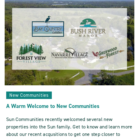
Sun
Communities
ARTICLE
New Communities
A Warm Welcome to New Communities
Sun Communities recently welcomed several new
properties into the Sun family. Get to know and learn more
about our recent acqusitions to get one step closer to