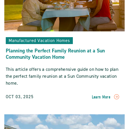
Manufactured Vacation Homes
Planning the Perfect Family Reunion at a Sun
Community Vacation Home
This article offers a comprehensive guide on how to plan
the perfect family reunion at a Sun Community vacation
home.
OCT 03, 2025
Learn More
READ
Planning
The
Perfect
Family
Reunion