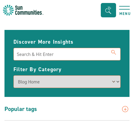
Sun
Search
MENU
Communities/Sun
Bar
Outdoors
Toggle
-
Discover More Insights
Michigan
Search
Filter By Category
Popular tags