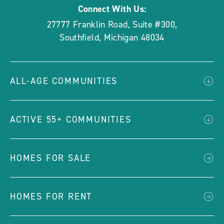
Connect With Us:
27777 Franklin Road, Suite #300
,
Southfield
,
Michigan
48034
ALL-AGE COMMUNITIES
ACTIVE 55+ COMMUNITIES
HOMES FOR SALE
HOMES FOR RENT