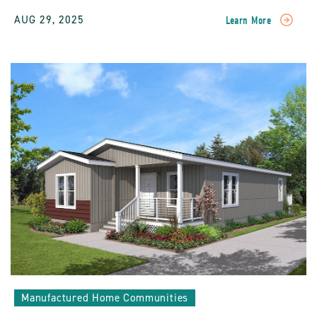
AUG 29, 2025
Learn More
READ
Resident
Stories:
The
Ultimate
Benefits
Of
Living
In
A
Sun
Community
POST
Manufactured Home Communities