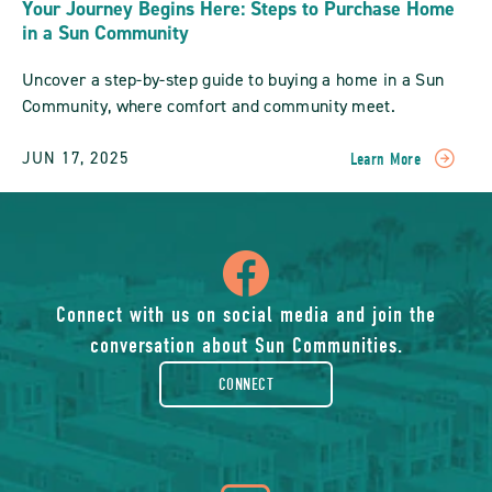
Your Journey Begins Here: Steps to Purchase Home
in a Sun Community
Uncover a step-by-step guide to buying a home in a Sun
Community, where comfort and community meet.
JUN 17, 2025
Learn More
READ
Your
Journey
Begins
icon
Here:
Steps
To
of
Connect with us on social media and join the
Purchase
conversation about Sun Communities.
Home
facebook-
In
CONNECT
A
Sun
rounded
Community
POST