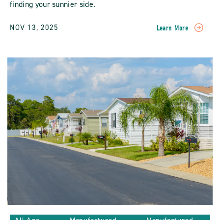
finding your sunnier side.
NOV 13, 2025
Learn More
READ
A
Warm
Welcome
To
New
Communities
POST