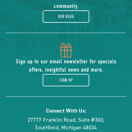
blog
community.
OUR BLOG
icon
of
Sign up to our email newsletter for specials
offers, insightful news and more.
gift
SIGN UP
Connect With Us:
27777 Franklin Road, Suite #300
,
Southfield
,
Michigan
48034