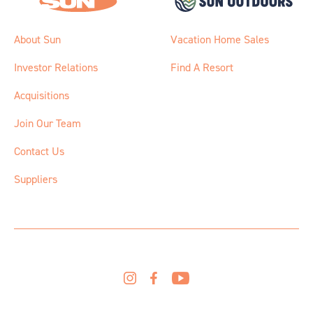
About Sun
Vacation Home Sales
Investor Relations
Find A Resort
Acquisitions
Join Our Team
Contact Us
Suppliers