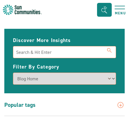
Sun
Search
MENU
Communities/Sun
Bar
Outdoors
Toggle
-
Discover More Insights
Michigan
Search
Filter By Category
Popular tags