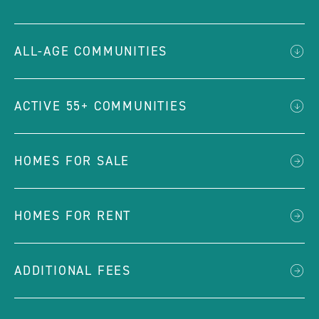
ALL-AGE COMMUNITIES
ACTIVE 55+ COMMUNITIES
HOMES FOR SALE
HOMES FOR RENT
ADDITIONAL FEES