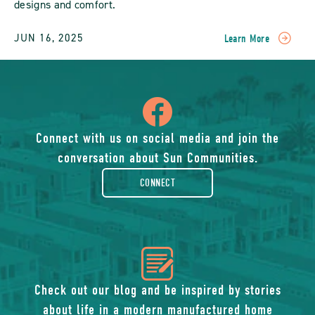
designs and comfort.
JUN 16, 2025
Learn More
READ
Experience
The
Comfort
icon
Of
Modern
Manufactured
of
Connect with us on social media and join the
Home
conversation about Sun Communities.
Rentals:
facebook-
Affordable
CONNECT
Luxury
Living
rounded
Redefined
POST
icon
of
Check out our blog and be inspired by stories
about life in a modern manufactured home