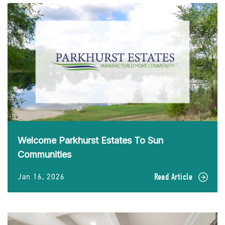
Welcome Parkhurst Estates To Sun
Communities
Jan 16, 2026
Read Article
READ
Welcome
Parkhurst
Estates
To