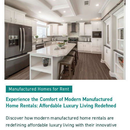
Sun
Communities
ARTICLE
Manufactured Homes for Rent
Experience the Comfort of Modern Manufactured
Home Rentals: Affordable Luxury Living Redefined
Discover how modern manufactured home rentals are
redefining affordable luxury living with their innovative