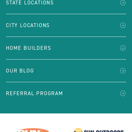
STATE LOCATIONS
CITY LOCATIONS
HOME BUILDERS
OUR BLOG
REFERRAL PROGRAM