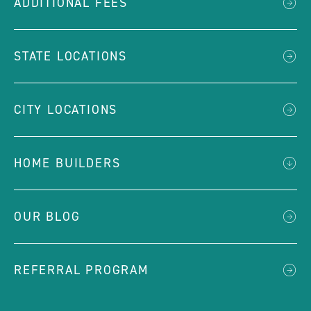
ADDITIONAL FEES
STATE LOCATIONS
CITY LOCATIONS
HOME BUILDERS
OUR BLOG
REFERRAL PROGRAM