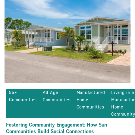
Sun
Communities
ARTICLE
55+
All Age
Manufactured
Living in a
Communities
Communities
Home
Manufactu
Communities
Home
Communit
Fostering Community Engagement: How Sun
Communities Build Social Connections