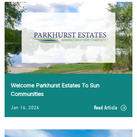
Welcome Parkhurst Estates To Sun
Communities
Jan 16, 2026
Read Article
READ
Welcome
Parkhurst
Estates
To