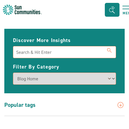
Sun
Search
ME
Communities/Sun
Bar
Outdoors
Toggle
-
Discover More Insights
Michigan
Search
Filter By Category
Popular tags