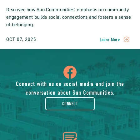
Discover how Sun Communities' emphasis on community
engagement builds social connections and fosters a sense
of belonging.
OCT 07, 2025
Learn More
READ
Fostering
Community
Engagement:
icon
How
Sun
Communities
of
Connect with us on social media and join the
Build
conversation about Sun Communities.
Social
facebook-
Connections
CONNECT
POST
rounded
icon