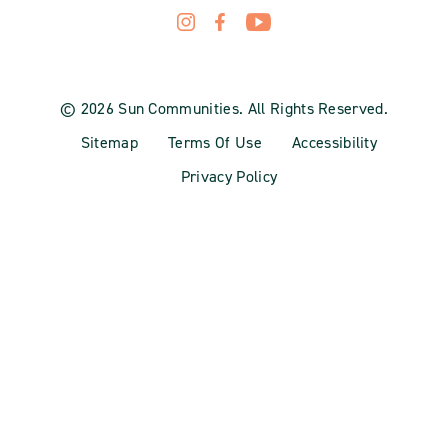
© 2026 Sun Communities. All Rights Reserved.
Sitemap
Terms Of Use
Accessibility
Privacy Policy