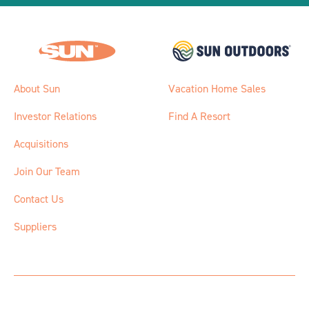
About Sun
Vacation Home Sales
Investor Relations
Find A Resort
Acquisitions
Join Our Team
Contact Us
Suppliers