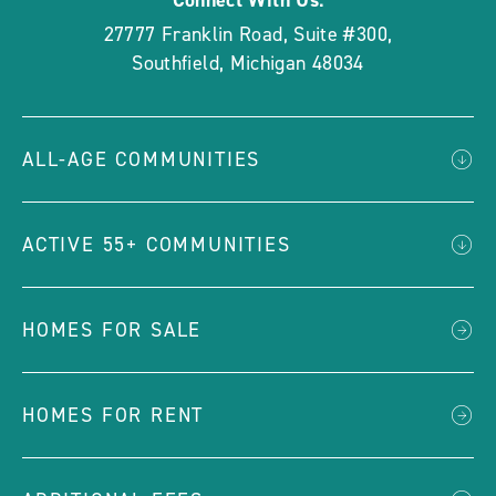
Connect With Us:
27777 Franklin Road, Suite #300
,
Southfield
,
Michigan
48034
ALL-AGE COMMUNITIES
ACTIVE 55+ COMMUNITIES
HOMES FOR SALE
HOMES FOR RENT