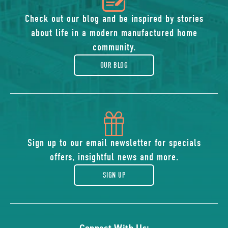
of
Check out our blog and be inspired by stories
about life in a modern manufactured home
blog
community.
OUR BLOG
icon
of
Sign up to our email newsletter for specials
offers, insightful news and more.
gift
SIGN UP