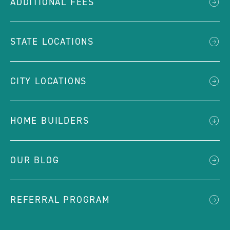
ADDITIONAL FEES
STATE LOCATIONS
CITY LOCATIONS
HOME BUILDERS
OUR BLOG
REFERRAL PROGRAM