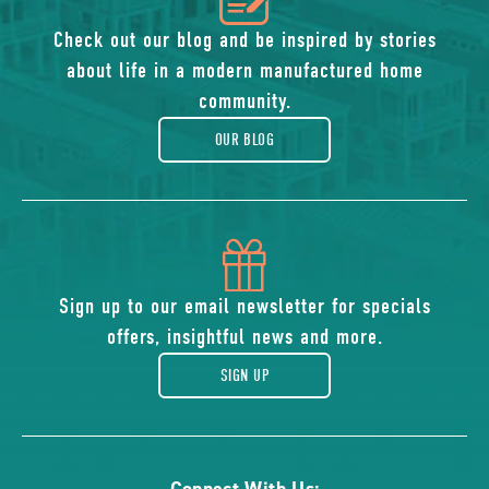
of
Check out our blog and be inspired by stories
about life in a modern manufactured home
blog
community.
OUR BLOG
icon
of
Sign up to our email newsletter for specials
offers, insightful news and more.
gift
SIGN UP