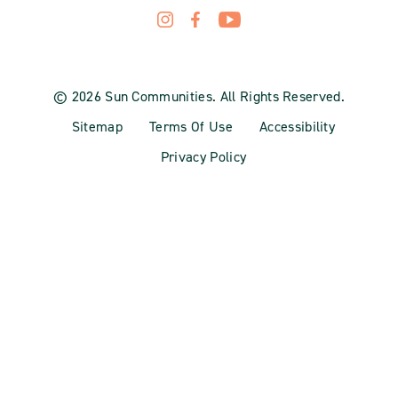
© 2026 Sun Communities. All Rights Reserved.
Sitemap
Terms Of Use
Accessibility
Privacy Policy