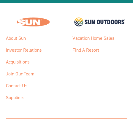
About Sun
Vacation Home Sales
Investor Relations
Find A Resort
Acquisitions
Join Our Team
Contact Us
Suppliers