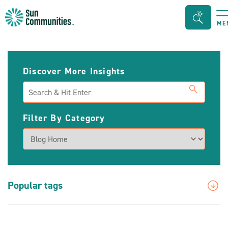
Sun
Search
ME
Communities/Sun
Bar
Outdoors
Toggle
-
Discover More Insights
Michigan
Search
Filter By Category
Popular tags