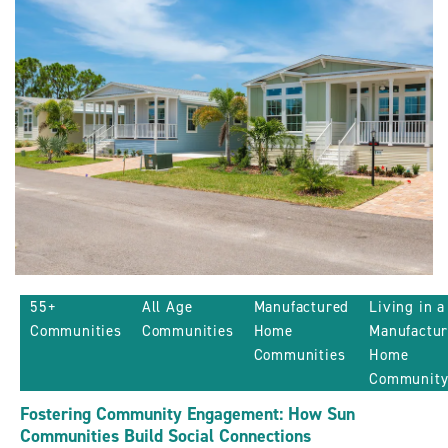
Sun
Communities
ARTICLE
55+
All Age
Manufactured
Living in a
Communities
Communities
Home
Manufactu
Communities
Home
Communit
Fostering Community Engagement: How Sun
Communities Build Social Connections