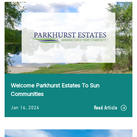
Welcome Parkhurst Estates To Sun
Communities
Jan 16, 2026
Read Article
READ
Welcome
Parkhurst
Estates
To