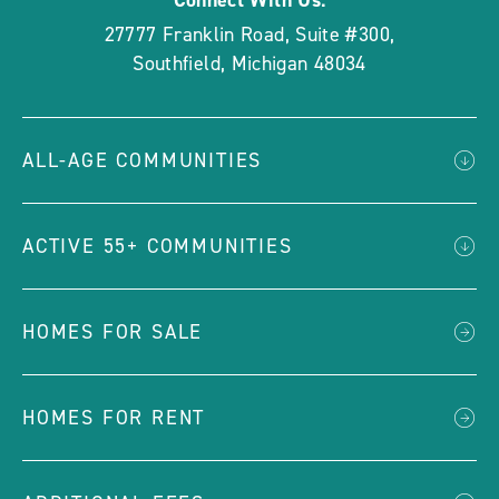
Connect With Us:
27777 Franklin Road, Suite #300
,
Southfield
,
Michigan
48034
ALL-AGE COMMUNITIES
ACTIVE 55+ COMMUNITIES
HOMES FOR SALE
HOMES FOR RENT