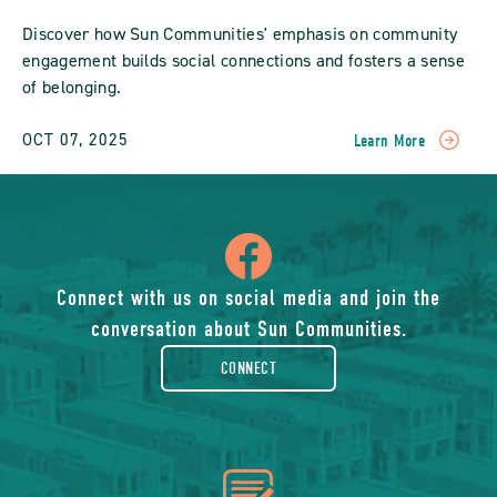
Discover how Sun Communities' emphasis on community
engagement builds social connections and fosters a sense
of belonging.
OCT 07, 2025
Learn More
READ
Fostering
Community
Engagement:
icon
How
Sun
Communities
of
Connect with us on social media and join the
Build
conversation about Sun Communities.
Social
facebook-
Connections
CONNECT
POST
rounded
icon