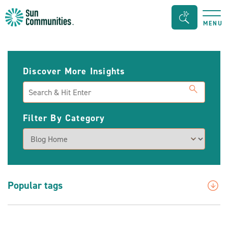
Sun
Search
MENU
Communities/Sun
Bar
Outdoors
Toggle
-
Discover More Insights
Michigan
Search
Filter By Category
Popular tags