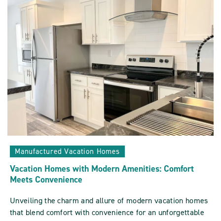
Sun
Communities
ARTICLE
Manufactured Vacation Homes
Vacation Homes with Modern Amenities: Comfort
Meets Convenience
Unveiling the charm and allure of modern vacation homes
that blend comfort with convenience for an unforgettable