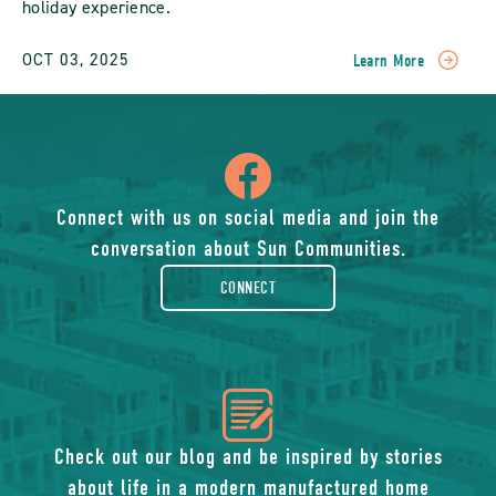
holiday experience.
OCT 03, 2025
Learn More
READ
Vacation
Homes
With
icon
Modern
Amenities:
Comfort
of
Connect with us on social media and join the
Meets
conversation about Sun Communities.
Convenience
facebook-
POST
CONNECT
rounded
icon
of
Check out our blog and be inspired by stories
about life in a modern manufactured home