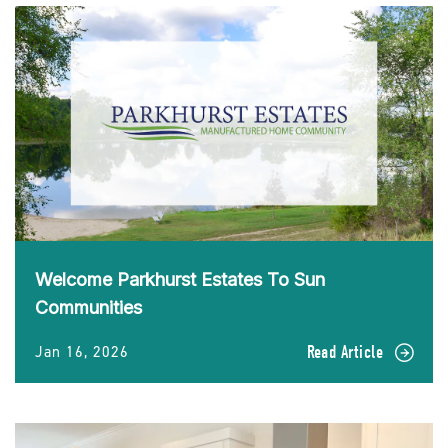
Welcome Parkhurst Estates To Sun
Communities
Jan 16, 2026
Read Article
READ
Welcome
Parkhurst
Estates
To