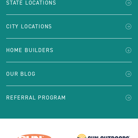
STATE LOCATIONS
CITY LOCATIONS
HOME BUILDERS
OUR BLOG
REFERRAL PROGRAM