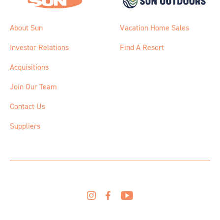
About Sun
Vacation Home Sales
Investor Relations
Find A Resort
Acquisitions
Join Our Team
Contact Us
Suppliers