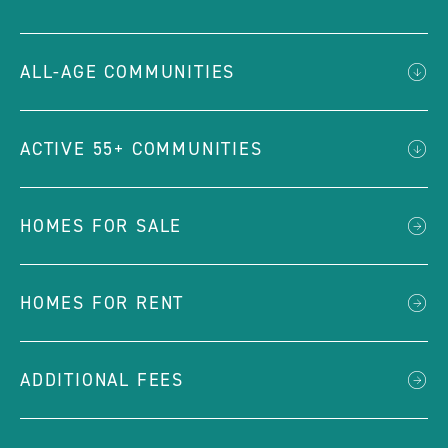
ALL-AGE COMMUNITIES
ACTIVE 55+ COMMUNITIES
HOMES FOR SALE
HOMES FOR RENT
ADDITIONAL FEES