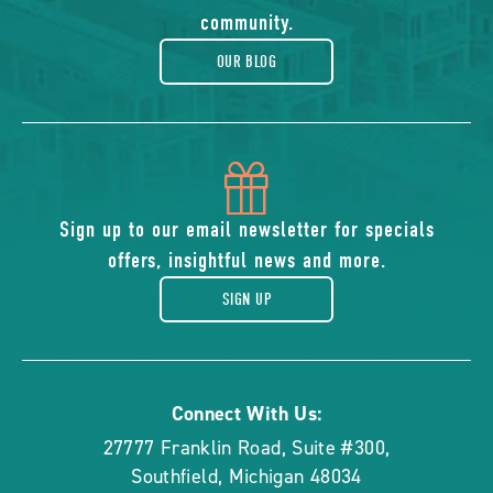
blog
community.
OUR BLOG
icon
of
Sign up to our email newsletter for specials
offers, insightful news and more.
gift
SIGN UP
Connect With Us:
27777 Franklin Road, Suite #300
,
Southfield
,
Michigan
48034