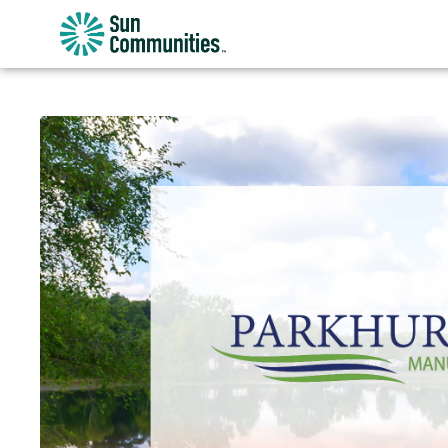
Sun
Communities/Sun
Outdoors
-
Michigan