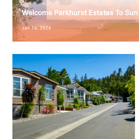
Welcome Parkhurst Estates To Su
Jan 16, 2026