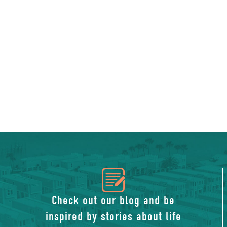
icon
of
Check out our blog and be
inspired by stories about life