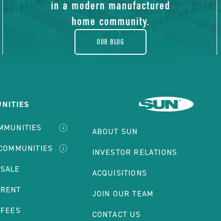
blog
in a modern manufactured
home community.
OUR BLOG
NITIES
MMUNITIES
ABOUT SUN
 COMMUNITIES
INVESTOR RELATIONS
 SALE
ACQUISITIONS
 RENT
JOIN OUR TEAM
 FEES
CONTACT US