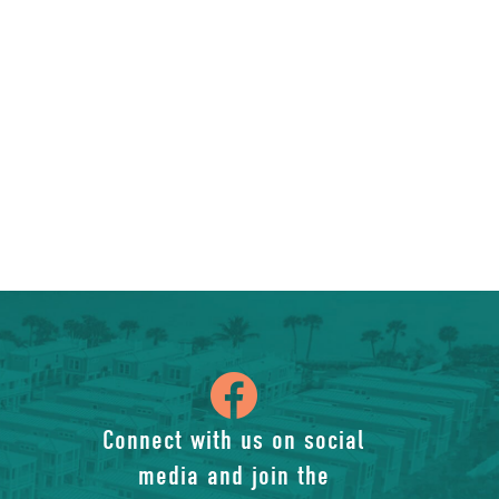
icon
of
Connect with us on social
media and join the