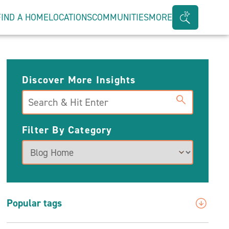
FIND A HOME
LOCATIONS
COMMUNITIES
MORE
Search
Bar
Toggle
Discover More Insights
Search
Filter By Category
Popular tags