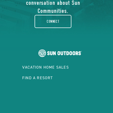
facebook-
conversation about Sun
rounded
Communities.
CONNECT
VACATION HOME SALES
FIND A RESORT