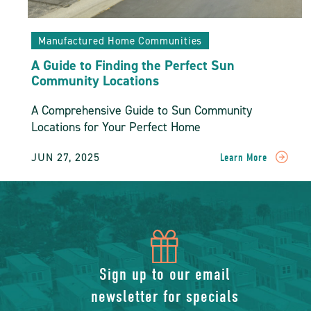
Manufactured Home Communities
A Guide to Finding the Perfect Sun
Community Locations
A Comprehensive Guide to Sun Community
Locations for Your Perfect Home
JUN 27, 2025
Learn More
READ
A
Guide
To
Finding
The
icon
Perfect
Sun
of
Sign up to our email
Community
Locations
newsletter for specials
POST