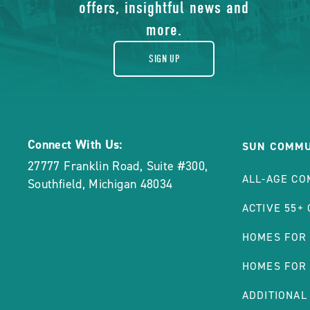
gift
offers, insightful news and
more.
SIGN UP
Connect With Us:
SUN COMMU
27777 Franklin Road, Suite #300
,
ALL-AGE CO
Southfield
,
Michigan
48034
ACTIVE 55+
HOMES FOR
HOMES FOR
ADDITIONAL